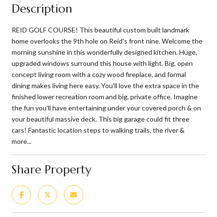
Description
REID GOLF COURSE! This beautiful custom built landmark
home overlooks the 9th hole on Reid's front nine. Welcome the
morning sunshine in this wonderfully designed kitchen. Huge,
upgraded windows surround this house with light. Big, open
concept living room with a cozy wood fireplace, and formal
dining makes living here easy. You'll love the extra space in the
finished lower recreation room and big, private office. Imagine
the fun you'll have entertaining under your covered porch & on
your beautiful massive deck. This big garage could fit three
cars! Fantastic location steps to walking trails, the river &
more...
Share Property