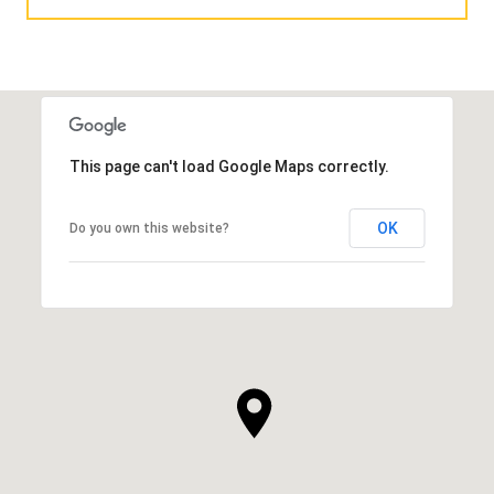
This page can't load Google Maps correctly.
OK
Do you own this website?