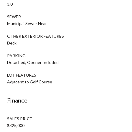
3.0
SEWER
Municipal Sewer Near
OTHER EXTERIOR FEATURES
Deck
PARKING
Detached, Opener Included
LOT FEATURES
Adjacent to Golf Course
Finance
SALES PRICE
$325,000