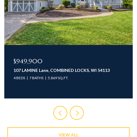
$949,900
107 LAMINE Lane, COMBINED LOCKS, WI 54113
4 BEDS
7 BATHS
5,869 SQ.FT.
VIEW ALL