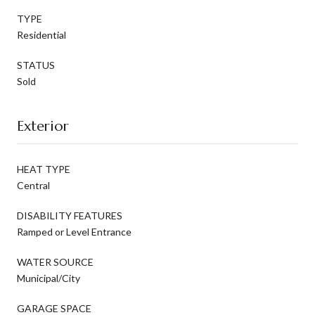
TYPE
Residential
STATUS
Sold
Exterior
HEAT TYPE
Central
DISABILITY FEATURES
Ramped or Level Entrance
WATER SOURCE
Municipal/City
GARAGE SPACE