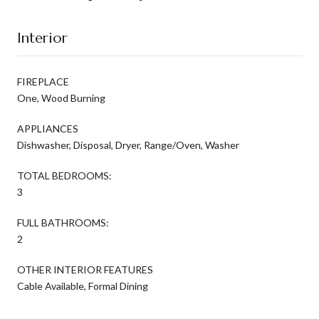
Interior
FIREPLACE
One, Wood Burning
APPLIANCES
Dishwasher, Disposal, Dryer, Range/Oven, Washer
TOTAL BEDROOMS:
3
FULL BATHROOMS:
2
OTHER INTERIOR FEATURES
Cable Available, Formal Dining