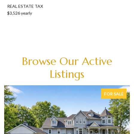
REAL ESTATE TAX
$3,526 yearly
Browse Our Active
Listings
FOR SALE