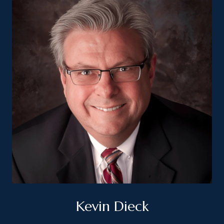
Kevin Dieck