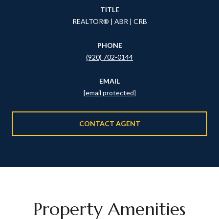
TITLE
REALTOR® | ABR | CRB
PHONE
(920) 702-0144
EMAIL
[email protected]
CONTACT AGENT
Property Amenities