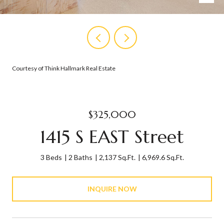
Courtesy of Think Hallmark Real Estate
$325,000
1415 S EAST Street
3 Beds
2 Baths
2,137 Sq.Ft.
6,969.6 Sq.Ft.
INQUIRE NOW