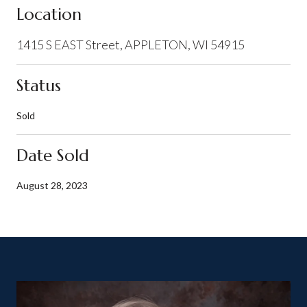
Location
1415 S EAST Street, APPLETON, WI 54915
Status
Sold
Date Sold
August 28, 2023