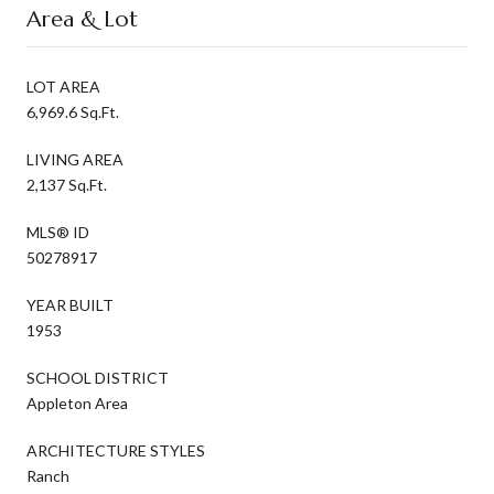
Area & Lot
LOT AREA
6,969.6 Sq.Ft.
LIVING AREA
2,137 Sq.Ft.
MLS® ID
50278917
YEAR BUILT
1953
SCHOOL DISTRICT
Appleton Area
ARCHITECTURE STYLES
Ranch