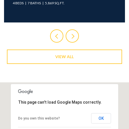
4 BEDS
7 BATHS
5,869 SQ.FT.
VIEW ALL
This page can't load Google Maps correctly.
OK
Do you own this website?