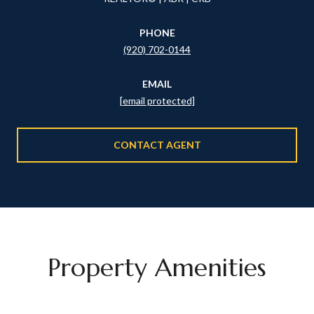
PHONE
(920) 702-0144
EMAIL
[email protected]
CONTACT AGENT
Property Amenities