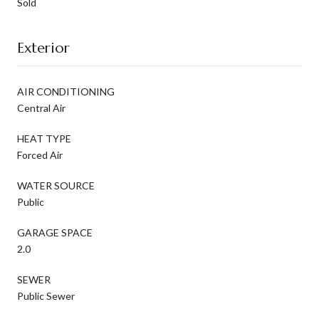
Sold
Exterior
AIR CONDITIONING
Central Air
HEAT TYPE
Forced Air
WATER SOURCE
Public
GARAGE SPACE
2.0
SEWER
Public Sewer