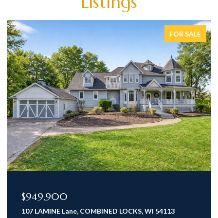
Listings
FOR SALE
$949,900
107 LAMINE Lane, COMBINED LOCKS, WI 54113