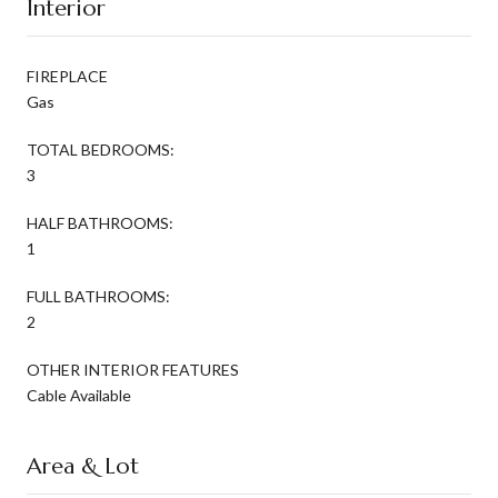
Interior
FIREPLACE
Gas
TOTAL BEDROOMS:
3
HALF BATHROOMS:
1
FULL BATHROOMS:
2
OTHER INTERIOR FEATURES
Cable Available
Area & Lot