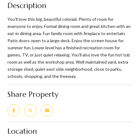
Description
You'll love this big, beautiful colonial. Plenty of room for
everyone to enjoy. Formal dining room and great kitchen with an
eat-in dining area. Fun family room with fireplace to entertain.
Patio doors open to a large deck. Enjoy the screen house for
summer fun. Lower level has a finished recreation room for
games, TV, or just quiet relaxing. You'll also love the fun hot tub
room as well as the workshop area. Well maintained yard, extra
storage shed, quiet east side neighborhood, close to parks,
schools, shopping, and the freeway.
Share Property
Location