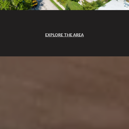
EXPLORE THE AREA