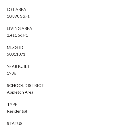
LOT AREA
10,890 Sq.Ft.
LIVING AREA
2,411 Sq.Ft.
MLS® ID
50311071
YEAR BUILT
1986
SCHOOL DISTRICT
Appleton Area
TYPE
Residential
STATUS