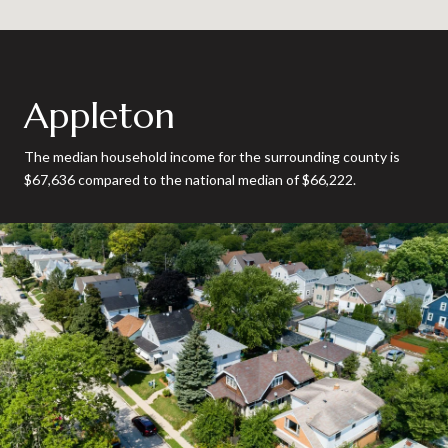
Appleton
The median household income for the surrounding county is
$67,636 compared to the national median of $66,222.