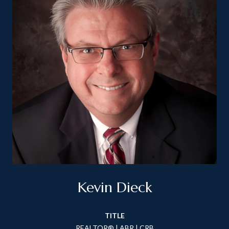
Kevin Dieck
TITLE
REALTOR® | ABR | CRB