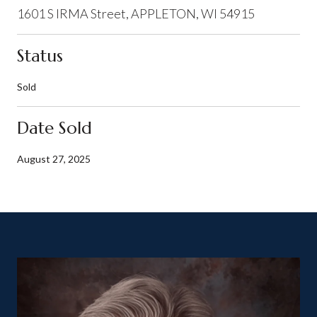
1601 S IRMA Street, APPLETON, WI 54915
Status
Sold
Date Sold
August 27, 2025