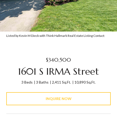
Listed by Kevin M Dieck with Think Hallmark Real Estate Listing Contact:
$340,500
1601 S IRMA Street
3 Beds
3 Baths
2,411 Sq.Ft.
10,890 Sq.Ft.
INQUIRE NOW