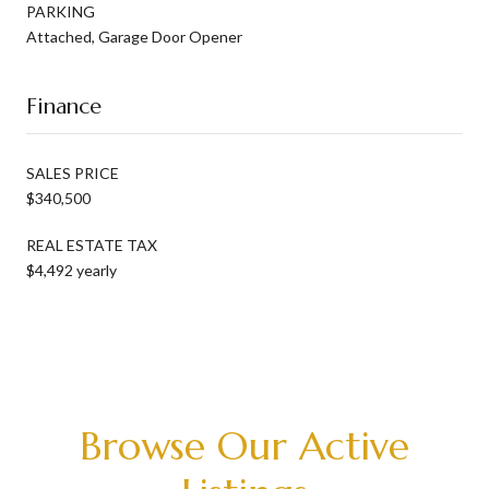
PARKING
Attached, Garage Door Opener
Finance
SALES PRICE
$340,500
REAL ESTATE TAX
$4,492 yearly
Browse Our Active