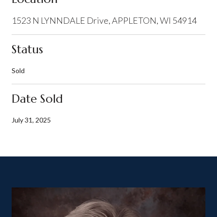
1523 N LYNNDALE Drive, APPLETON, WI 54914
Status
Sold
Date Sold
July 31, 2025