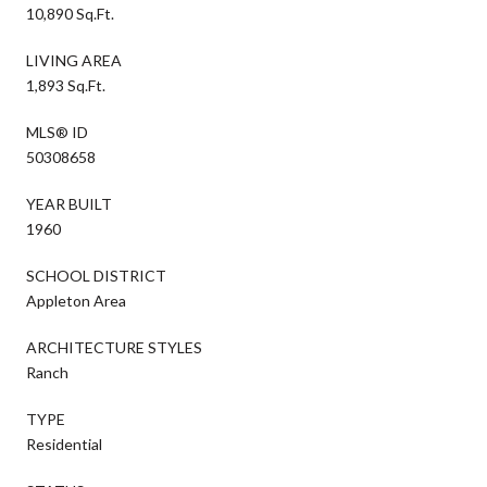
10,890 Sq.Ft.
LIVING AREA
1,893 Sq.Ft.
MLS® ID
50308658
YEAR BUILT
1960
SCHOOL DISTRICT
Appleton Area
ARCHITECTURE STYLES
Ranch
TYPE
Residential