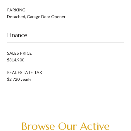
PARKING
Detached, Garage Door Opener
Finance
SALES PRICE
$314,900
REAL ESTATE TAX
$2,720 yearly
Browse Our Active