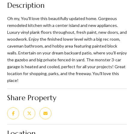
Description
Oh my, You'll love this beautifully updated home. Gorgeous
remodeled kitchen with a center island and new appliances.
Luxury vinyl plank floors throughout, fresh paint, new doors, and
woodwork. Enjoy the finished lower level with a big rec room,
caveman bathroom, and hobby area featuring painted block
walls. Entertain on your dream backyard patio, where you'll enjoy
the gazebo and big private fenced-in yard. The monster 3-car
garage is heated and cooled, perfect for all your projects! Great
location for shopping, parks, and the freeway. You'll love this
place!
Share Property
Location