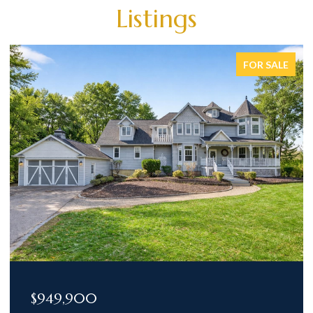
Listings
FOR SALE
$949,900