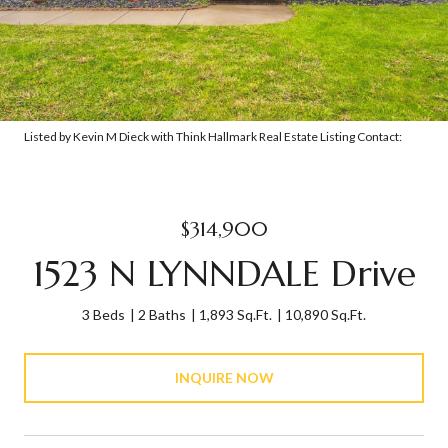
Listed by Kevin M Dieck with Think Hallmark Real Estate Listing Contact:
$314,900
1523 N LYNNDALE Drive
3 Beds
2 Baths
1,893 Sq.Ft.
10,890 Sq.Ft.
INQUIRE NOW