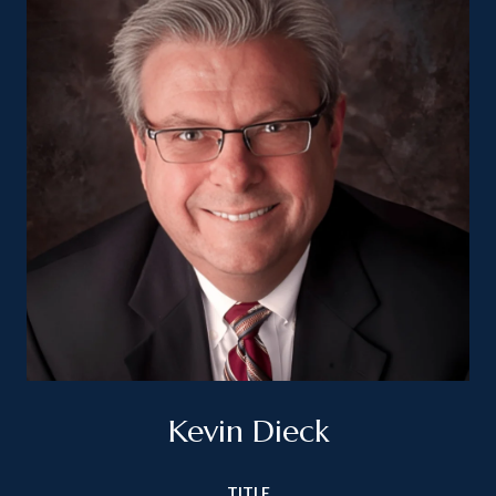
Kevin Dieck
TITLE