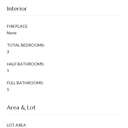
Interior
FIREPLACE
None
TOTAL BEDROOMS:
3
HALF BATHROOMS:
1
FULL BATHROOMS:
1
Area & Lot
LOT AREA