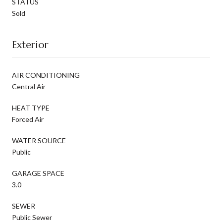
STATUS
Sold
Exterior
AIR CONDITIONING
Central Air
HEAT TYPE
Forced Air
WATER SOURCE
Public
GARAGE SPACE
3.0
SEWER
Public Sewer