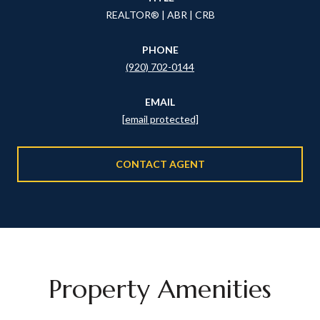
REALTOR® | ABR | CRB
PHONE
(920) 702-0144
EMAIL
[email protected]
CONTACT AGENT
Property Amenities