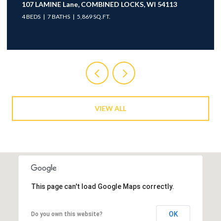
107 LAMINE Lane, COMBINED LOCKS, WI 54113
4 BEDS
7 BATHS
5,869 SQ.FT.
VIEW ALL
This page can't load Google Maps correctly.
OK
Do you own this website?