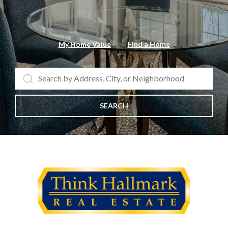
My Home Value
Find a Home
SEARCH