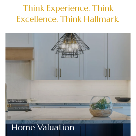
Think Experience. Think
Excellence. Think Hallmark.
Home Valuation