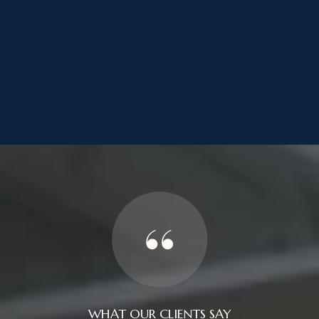
WHAT OUR CLIENTS SAY