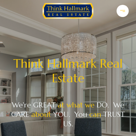
Think Hallmark Real
Estate
We're GREAT
at what we
DO. We
CARE
about
YOU. You
can
TRUST
US.