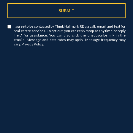
SUBMIT
I agree to be contacted by Think Hallmark RE via call, email, and text for
real estate services. To opt out, you can reply 'stop' at any time or reply
'help' for assistance. You can also click the unsubscribe link in the
emails. Message and data rates may apply. Message frequency may
vary.
Privacy Policy
.