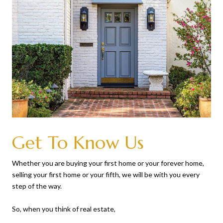
Get To Know Us
Whether you are buying your first home or your forever home,
selling your first home or your fifth, we will be with you every
step of the way.
So, when you think of real estate,