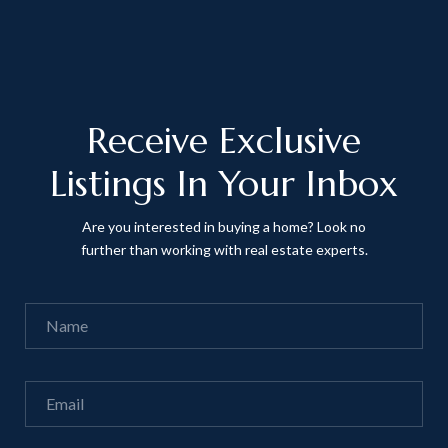
Receive Exclusive
Listings In Your Inbox
Are you interested in buying a home? Look no
further than working with real estate experts.