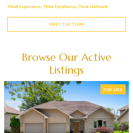
Think Experience, Think Excellence, Think Hallmark.
MEET THE TEAM
Browse Our Active
Listings
FOR SALE