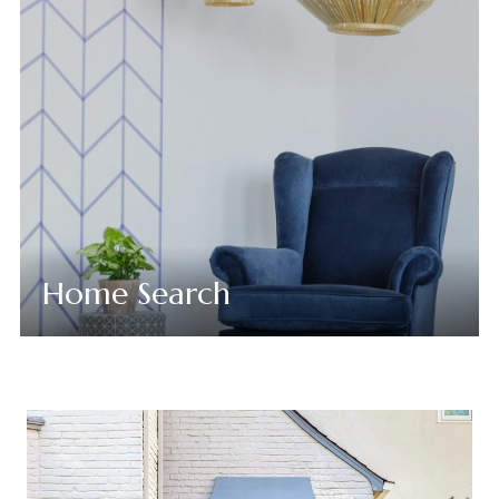
Home Search