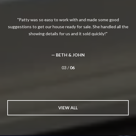
The
Patty was so easy to work with and made some good
I
all
suggestions to get our house ready for sale. She handled all the
H
showing details for us and it sold quickly!
kn
wou
has
— BETH & JOHN
03 /
06
VIEW ALL