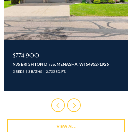
$774,900
935 BRIGHTON Drive, MENASHA, WI 54952-1926
3 BEDS
3 BATHS
2,735 SQ.FT.
VIEW ALL