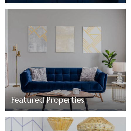
Featured Properties