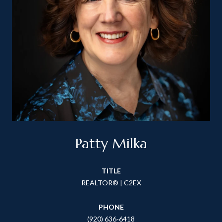
Patty Milka
TITLE
REALTOR® | C2EX
PHONE
(920) 636-6418