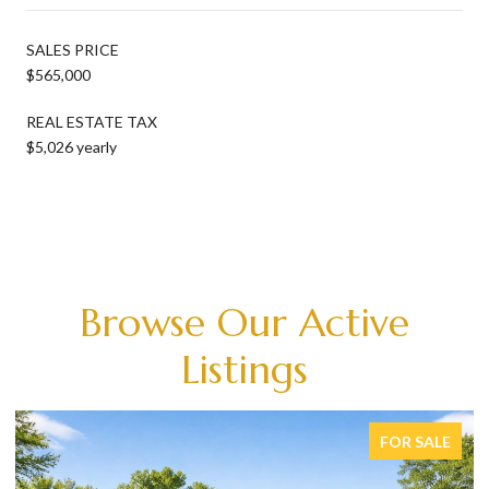
SALES PRICE
$565,000
REAL ESTATE TAX
$5,026 yearly
Browse Our Active
Listings
FOR SALE