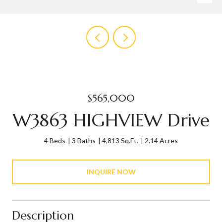
$565,000
W3863 HIGHVIEW Drive
4 Beds
3 Baths
4,813 Sq.Ft.
2.14 Acres
INQUIRE NOW
Description