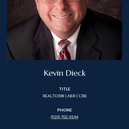
Kevin Dieck
TITLE
REALTOR® | ABR | CRB
PHONE
(920) 702-0144