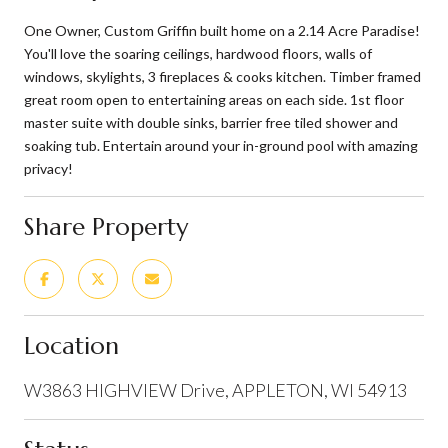
One Owner, Custom Griffin built home on a 2.14 Acre Paradise!
You'll love the soaring ceilings, hardwood floors, walls of
windows, skylights, 3 fireplaces & cooks kitchen. Timber framed
great room open to entertaining areas on each side. 1st floor
master suite with double sinks, barrier free tiled shower and
soaking tub. Entertain around your in-ground pool with amazing
privacy!
Share Property
Location
W3863 HIGHVIEW Drive, APPLETON, WI 54913