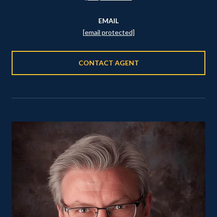
EMAIL
[email protected]
CONTACT AGENT