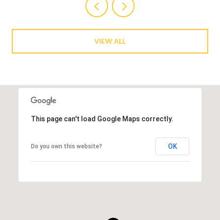
VIEW ALL
This page can't load Google Maps correctly.
OK
Do you own this website?