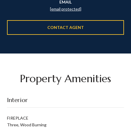
EMAIL
[email protected]
CONTACT AGENT
Property Amenities
Interior
FIREPLACE
Three, Wood Burning