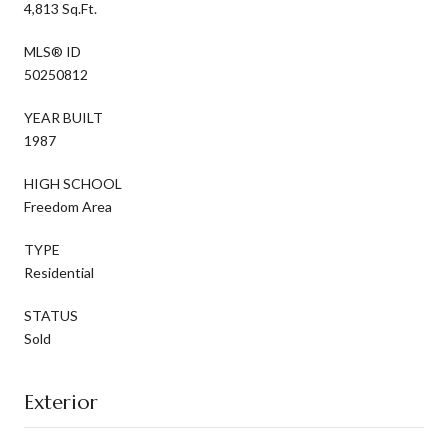
4,813 Sq.Ft.
MLS® ID
50250812
YEAR BUILT
1987
HIGH SCHOOL
Freedom Area
TYPE
Residential
STATUS
Sold
Exterior