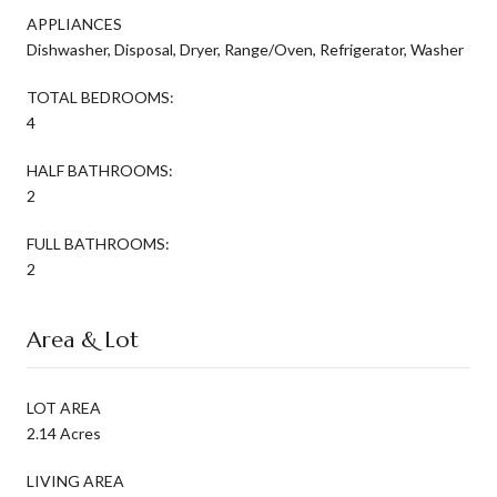
APPLIANCES
Dishwasher, Disposal, Dryer, Range/Oven, Refrigerator, Washer
TOTAL BEDROOMS:
4
HALF BATHROOMS:
2
FULL BATHROOMS:
2
Area & Lot
LOT AREA
2.14 Acres
LIVING AREA