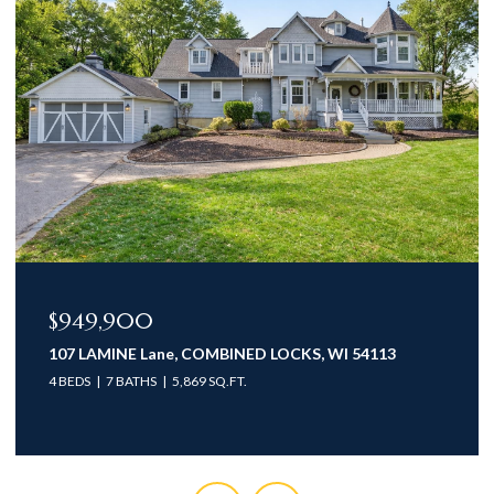
$949,900
107 LAMINE Lane, COMBINED LOCKS, WI 54113
4 BEDS
7 BATHS
5,869 SQ.FT.