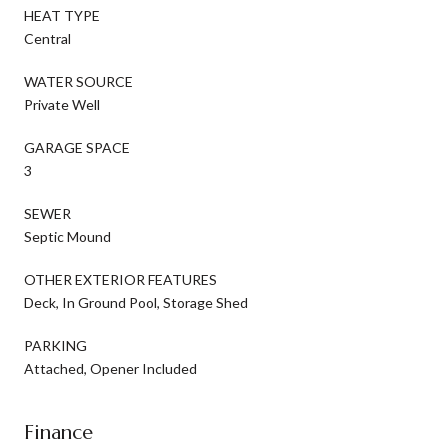
HEAT TYPE
Central
WATER SOURCE
Private Well
GARAGE SPACE
3
SEWER
Septic Mound
OTHER EXTERIOR FEATURES
Deck, In Ground Pool, Storage Shed
PARKING
Attached, Opener Included
Finance