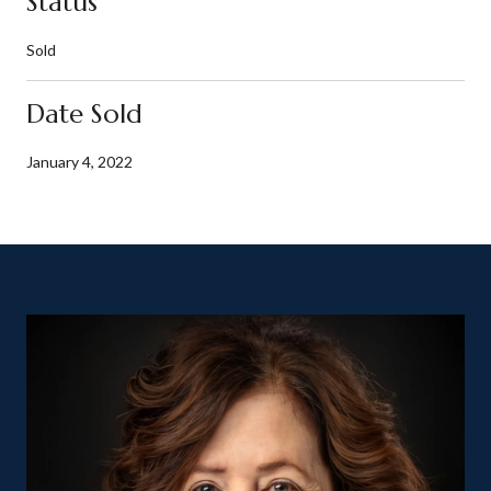
Status
Sold
Date Sold
January 4, 2022