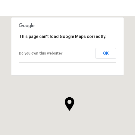
This page can't load Google Maps correctly.
OK
Do you own this website?