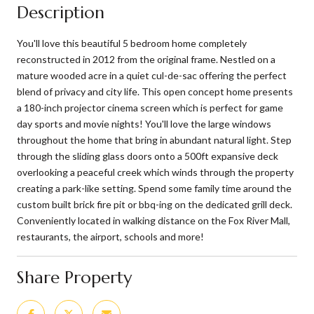
Description
You'll love this beautiful 5 bedroom home completely
reconstructed in 2012 from the original frame. Nestled on a
mature wooded acre in a quiet cul-de-sac offering the perfect
blend of privacy and city life. This open concept home presents
a 180-inch projector cinema screen which is perfect for game
day sports and movie nights! You'll love the large windows
throughout the home that bring in abundant natural light. Step
through the sliding glass doors onto a 500ft expansive deck
overlooking a peaceful creek which winds through the property
creating a park-like setting. Spend some family time around the
custom built brick fire pit or bbq-ing on the dedicated grill deck.
Conveniently located in walking distance on the Fox River Mall,
restaurants, the airport, schools and more!
Share Property