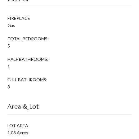
FIREPLACE
Gas
TOTAL BEDROOMS:
5
HALF BATHROOMS:
1
FULL BATHROOMS:
3
Area & Lot
LOT AREA
1.03 Acres