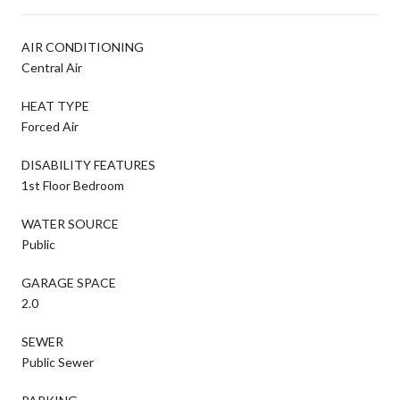
AIR CONDITIONING
Central Air
HEAT TYPE
Forced Air
DISABILITY FEATURES
1st Floor Bedroom
WATER SOURCE
Public
GARAGE SPACE
2.0
SEWER
Public Sewer