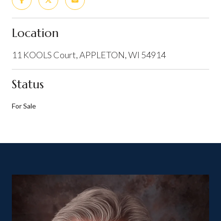
Location
11 KOOLS Court, APPLETON, WI 54914
Status
For Sale