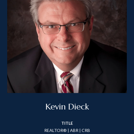
Kevin Dieck
TITLE
REALTOR® | ABR | CRB