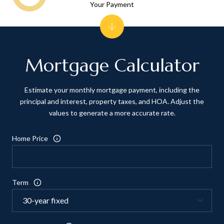
Your Payment
Mortgage Calculator
Estimate your monthly mortgage payment, including the
principal and interest, property taxes, and HOA. Adjust the
values to generate a more accurate rate.
Home Price
Term