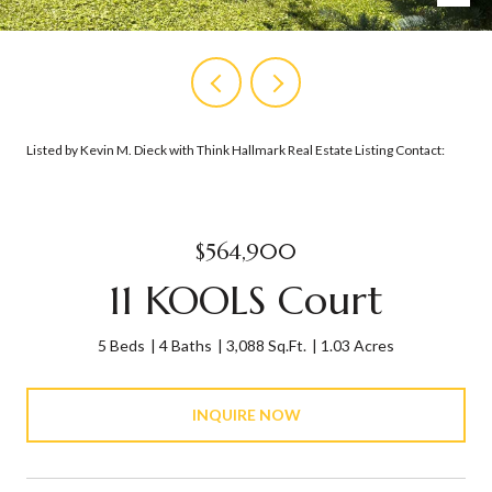
Listed by Kevin M. Dieck with Think Hallmark Real Estate Listing Contact:
$564,900
11 KOOLS Court
5 Beds
4 Baths
3,088 Sq.Ft.
1.03 Acres
INQUIRE NOW