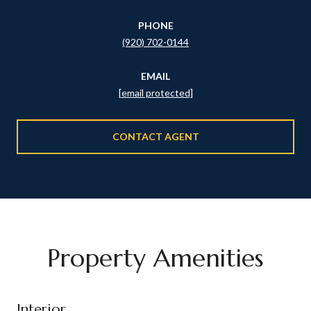
PHONE
(920) 702-0144
EMAIL
[email protected]
CONTACT AGENT
Property Amenities
Interior