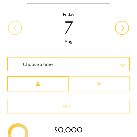
Friday
7
Aug
Choose a time
Meeting Type
NEXT
$0,000