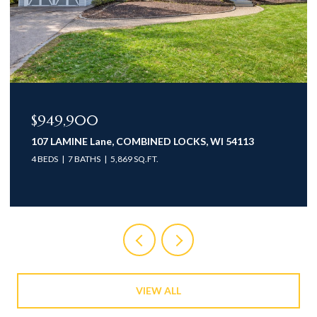
$774,900
NED LOCKS, WI 54113
935 BRIGHTON Drive, MENAS
T.
3 BEDS
3 BATHS
2,735 SQ.FT.
VIEW ALL