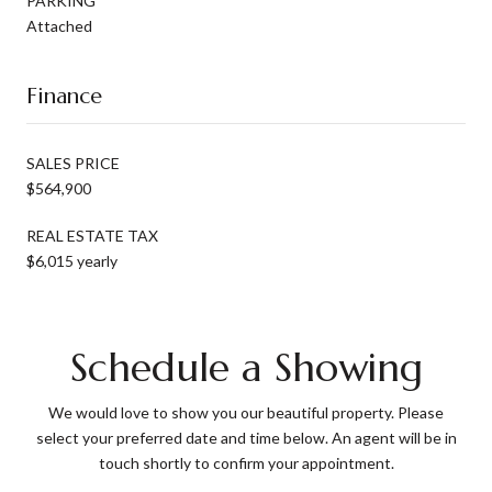
PARKING
Attached
Finance
SALES PRICE
$564,900
REAL ESTATE TAX
$6,015 yearly
Schedule a Showing
We would love to show you our beautiful property. Please
select your preferred date and time below. An agent will be in
touch shortly to confirm your appointment.