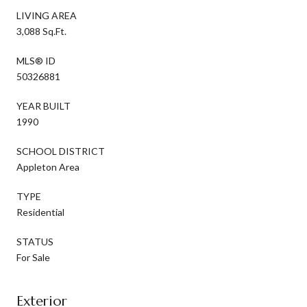
LIVING AREA
3,088 Sq.Ft.
MLS® ID
50326881
YEAR BUILT
1990
SCHOOL DISTRICT
Appleton Area
TYPE
Residential
STATUS
For Sale
Exterior