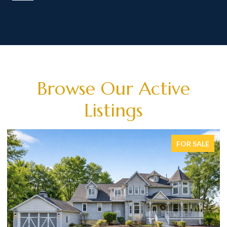
Browse Our Active
Listings
FOR SALE