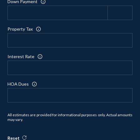
Down Payment
Property Tax
Interest Rate
HOA Dues
All estimates are provided for informational purposes only. Actual amounts
may vary.
Reset