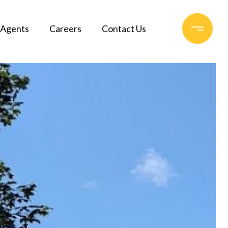
Agents
Careers
Contact Us