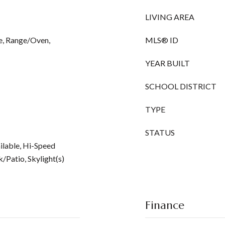
LIVING AREA
e, Range/Oven,
MLS® ID
YEAR BUILT
SCHOOL DISTRICT
TYPE
STATUS
ilable, Hi-Speed
/Patio, Skylight(s)
Finance