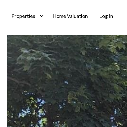
Properties
Home Valuation
Log In