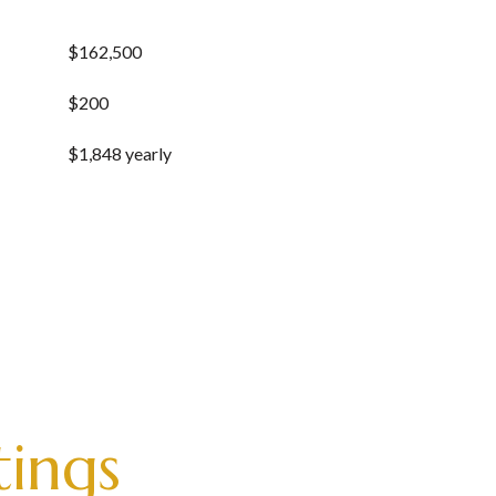
$162,500
$200
$1,848 yearly
tings