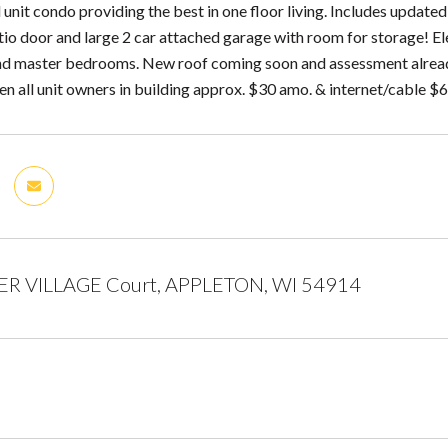
unit condo providing the best in one floor living. Includes updated
io door and large 2 car attached garage with room for storage! Ele
 and master bedrooms. New roof coming soon and assessment already 
n all unit owners in building approx. $30 amo. & internet/cable $
R VILLAGE Court, APPLETON, WI 54914