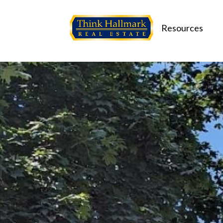
Resources