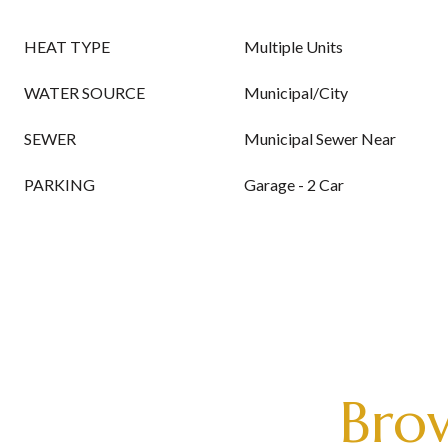
HEAT TYPE
Multiple Units
WATER SOURCE
Municipal/City
SEWER
Municipal Sewer Near
PARKING
Garage - 2 Car
Brow