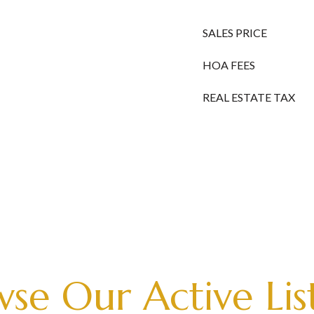
SALES PRICE
HOA FEES
REAL ESTATE TAX
se Our Active Lis