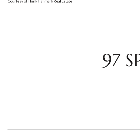
Courtesy of Think Hallmark Real Estate
97 S