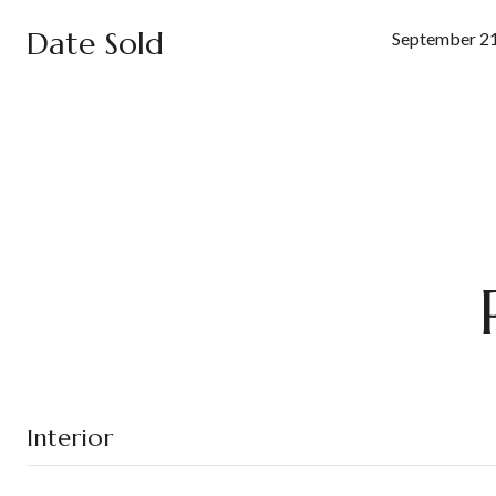
Date Sold
September 21
Interior