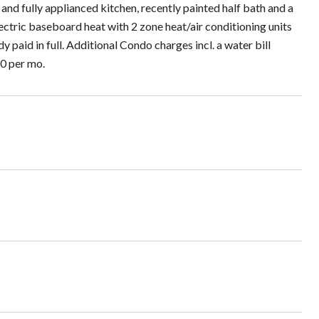
 and fully applianced kitchen, recently painted half bath and a
ctric baseboard heat with 2 zone heat/air conditioning units
paid in full. Additional Condo charges incl. a water bill
60 per mo.