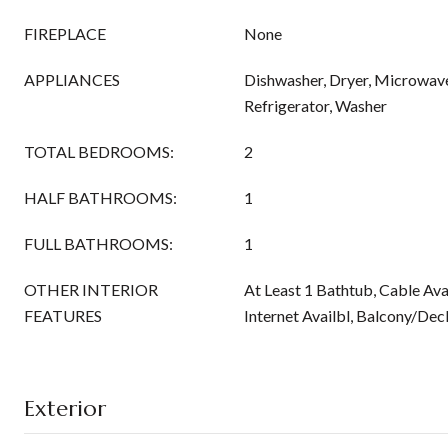
FIREPLACE
None
APPLIANCES
Dishwasher, Dryer, Microwav
Refrigerator, Washer
TOTAL BEDROOMS:
2
HALF BATHROOMS:
1
FULL BATHROOMS:
1
OTHER INTERIOR
At Least 1 Bathtub, Cable Ava
FEATURES
Internet Availbl, Balcony/Deck
Exterior