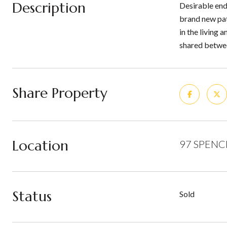
Description
Desirable end 
brand new pat
in the living
shared betwee
Share Property
Location
97 SPENCE
Status
Sold