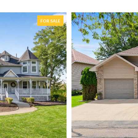
FOR SALE