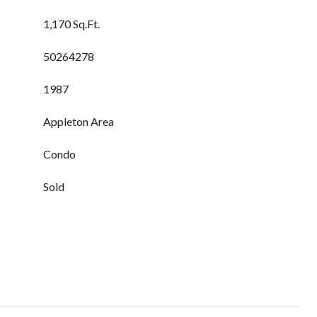
1,170 Sq.Ft.
50264278
1987
Appleton Area
Condo
Sold