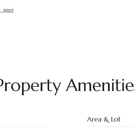
, 2022
Property Amenitie
Area & Lot