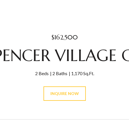
$162,500
PENCER VILLAGE 
2 Beds
2 Baths
1,170 Sq.Ft.
INQUIRE NOW