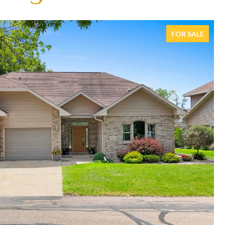
FOR SALE