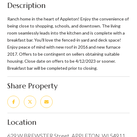
Description
Ranch home in the heart of Appleton! Enjoy the convenience of
being close to shopping, schools, and downtown. The living
room seamlessly leads into the kitchen and is complete with a
breakfast bar. You'll love the fenced-in yard and deck space!
Enjoy peace of mind with new roof in 2016 and new furnace
2017. Offers to be contingent on sellers obtaining suitable
housing. Close date on offers to be 4/12/2023 or sooner.
Breakfast bar will be completed prior to closing.
Share Property
Location
629 W BREWSTER Street, APPLETON, WI 54911