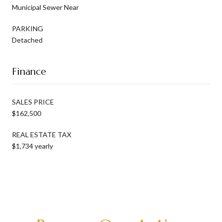
Municipal Sewer Near
PARKING
Detached
Finance
SALES PRICE
$162,500
REAL ESTATE TAX
$1,734 yearly