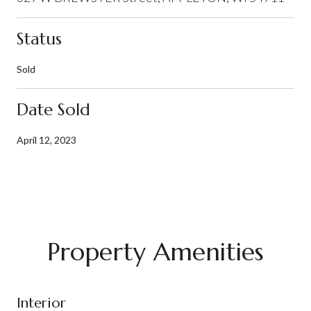
Status
Sold
Date Sold
April 12, 2023
Property Amenities
Interior