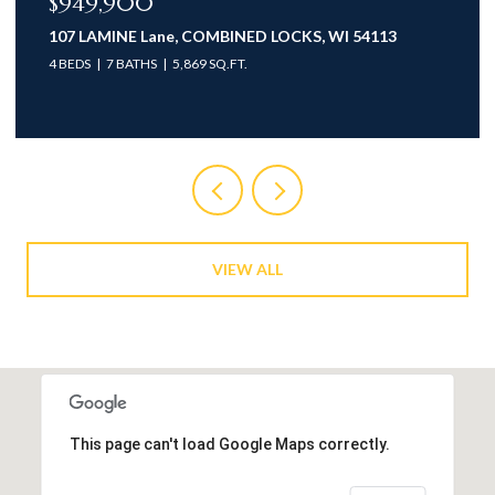
$949,900
107 LAMINE Lane, COMBINED LOCKS, WI 54113
4 BEDS
7 BATHS
5,869 SQ.FT.
VIEW ALL
This page can't load Google Maps correctly.