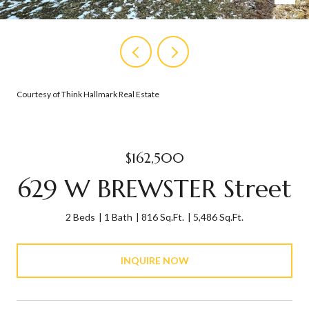
Courtesy of Think Hallmark Real Estate
$162,500
629 W BREWSTER Street
2 Beds
1 Bath
816 Sq.Ft.
5,486 Sq.Ft.
INQUIRE NOW