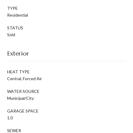
TYPE
Residential
STATUS
Sold
Exterior
HEAT TYPE
Central, Forced Air
WATER SOURCE
Municipal/City
GARAGE SPACE
1.0
SEWER