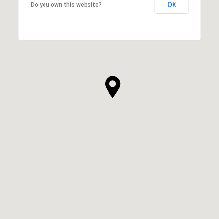
OK
Do you own this website?