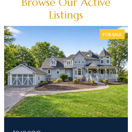
Browse Our Active
Listings
FOR SALE