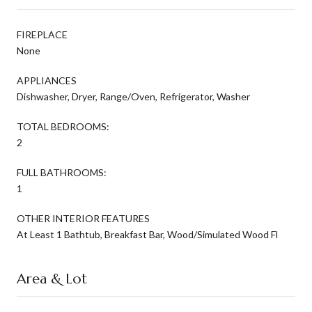
FIREPLACE
None
APPLIANCES
Dishwasher, Dryer, Range/Oven, Refrigerator, Washer
TOTAL BEDROOMS:
2
FULL BATHROOMS:
1
OTHER INTERIOR FEATURES
At Least 1 Bathtub, Breakfast Bar, Wood/Simulated Wood Fl
Area & Lot