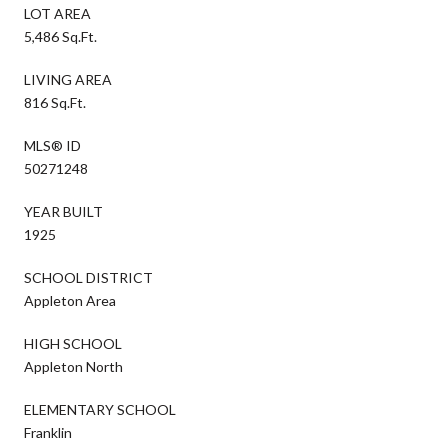
LOT AREA
5,486 Sq.Ft.
LIVING AREA
816 Sq.Ft.
MLS® ID
50271248
YEAR BUILT
1925
SCHOOL DISTRICT
Appleton Area
HIGH SCHOOL
Appleton North
ELEMENTARY SCHOOL
Franklin