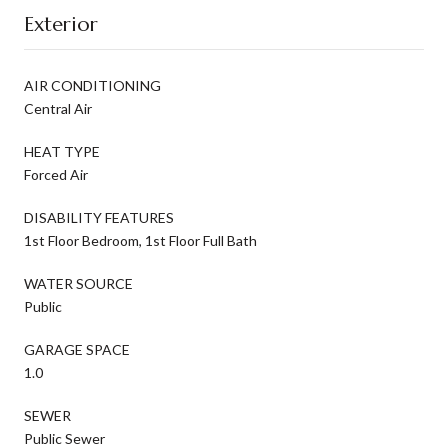
Exterior
AIR CONDITIONING
Central Air
HEAT TYPE
Forced Air
DISABILITY FEATURES
1st Floor Bedroom, 1st Floor Full Bath
WATER SOURCE
Public
GARAGE SPACE
1.0
SEWER
Public Sewer