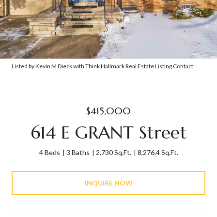
Listed by Kevin M Dieck with Think Hallmark Real Estate Listing Contact:
$415,000
614 E GRANT Street
4 Beds
3 Baths
2,730 Sq.Ft.
8,276.4 Sq.Ft.
INQUIRE NOW