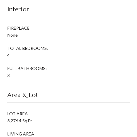
Interior
FIREPLACE
None
TOTAL BEDROOMS:
4
FULL BATHROOMS:
3
Area & Lot
LOT AREA
8,276.4 Sq.Ft.
LIVING AREA