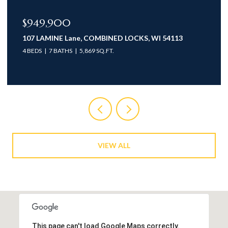
$774,900
935 BRIGHTON Drive, MENASHA, WI 54952-1926
3 BEDS
3 BATHS
2,735 SQ.FT.
VIEW ALL
This page can't load Google Maps correctly.