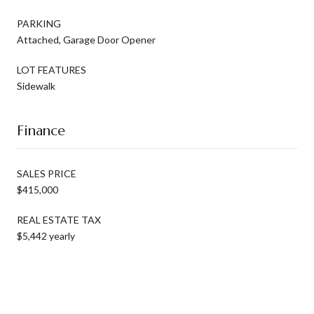
PARKING
Attached, Garage Door Opener
LOT FEATURES
Sidewalk
Finance
SALES PRICE
$415,000
REAL ESTATE TAX
$5,442 yearly