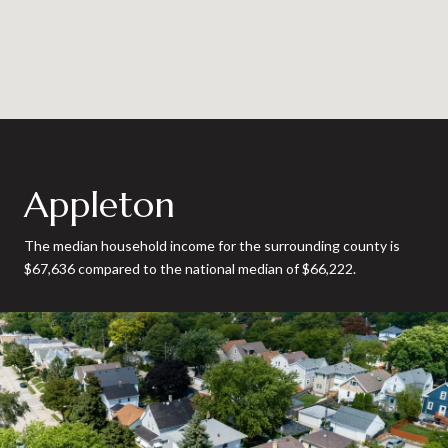
Appleton
The median household income for the surrounding county is
$67,636 compared to the national median of $66,222.