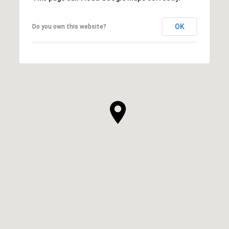
OK
Do you own this website?