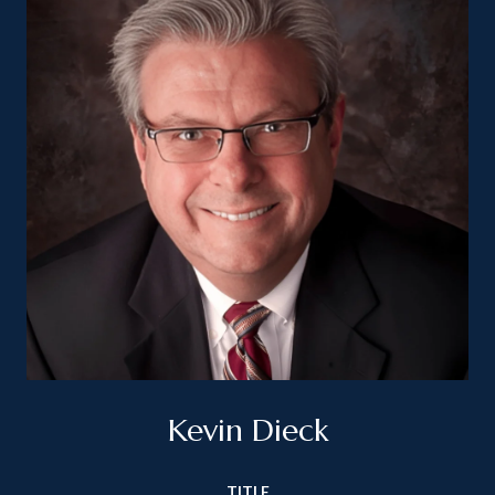
Kevin Dieck
TITLE