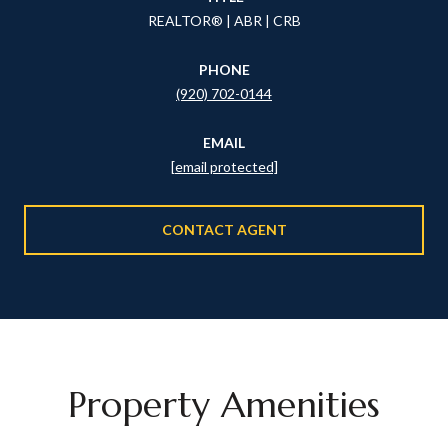
REALTOR® | ABR | CRB
PHONE
(920) 702-0144
EMAIL
[email protected]
CONTACT AGENT
Property Amenities