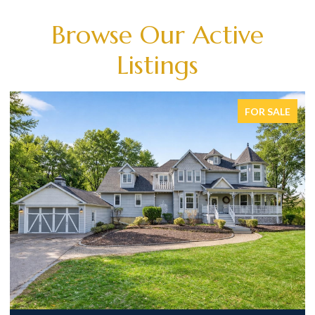
Browse Our Active
Listings
FOR SALE