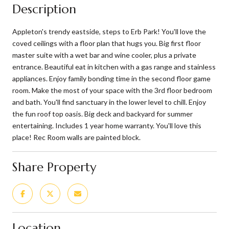
Description
Appleton's trendy eastside, steps to Erb Park! You'll love the
coved ceilings with a floor plan that hugs you. Big first floor
master suite with a wet bar and wine cooler, plus a private
entrance. Beautiful eat in kitchen with a gas range and stainless
appliances. Enjoy family bonding time in the second floor game
room. Make the most of your space with the 3rd floor bedroom
and bath. You'll find sanctuary in the lower level to chill. Enjoy
the fun roof top oasis. Big deck and backyard for summer
entertaining. Includes 1 year home warranty. You'll love this
place! Rec Room walls are painted block.
Share Property
Location