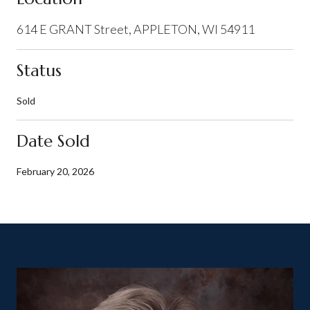
614 E GRANT Street, APPLETON, WI 54911
Status
Sold
Date Sold
February 20, 2026