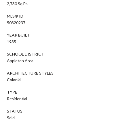
2,730 Sq.Ft.
MLS® ID
50320237
YEAR BUILT
1935
SCHOOL DISTRICT
Appleton Area
ARCHITECTURE STYLES
Colonial
TYPE
Residential
STATUS
Sold