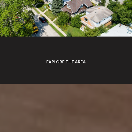
EXPLORE THE AREA