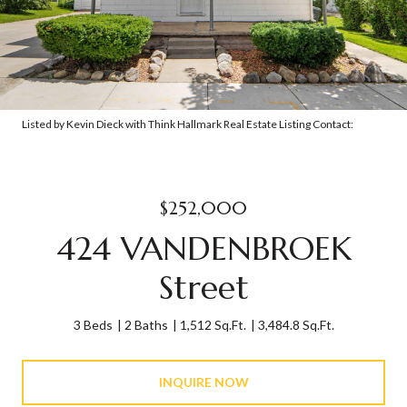
Listed by Kevin Dieck with Think Hallmark Real Estate Listing Contact:
$252,000
424 VANDENBROEK
Street
3 Beds
2 Baths
1,512 Sq.Ft.
3,484.8 Sq.Ft.
INQUIRE NOW