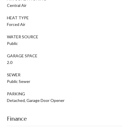
Central Air
HEAT TYPE
Forced Air
WATER SOURCE
Public
GARAGE SPACE
2.0
SEWER
Public Sewer
PARKING
Detached, Garage Door Opener
Finance