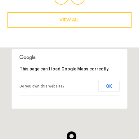
VIEW ALL
This page can't load Google Maps correctly.
OK
Do you own this website?