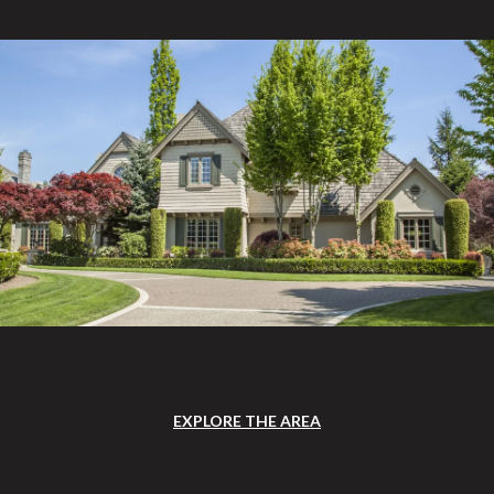
EXPLORE THE AREA