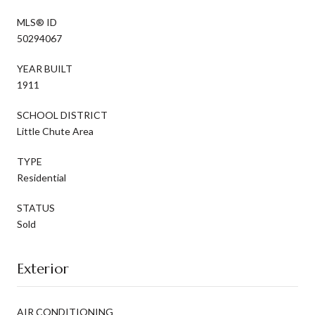
MLS® ID
50294067
YEAR BUILT
1911
SCHOOL DISTRICT
Little Chute Area
TYPE
Residential
STATUS
Sold
Exterior
AIR CONDITIONING