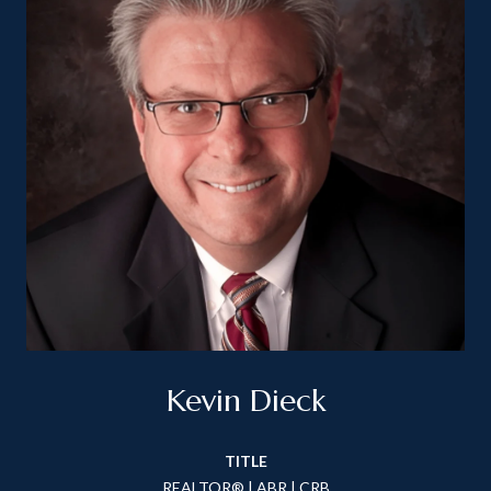
Kevin Dieck
TITLE
REALTOR® | ABR | CRB