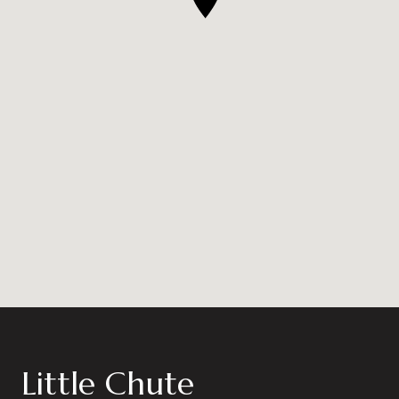
Little Chute