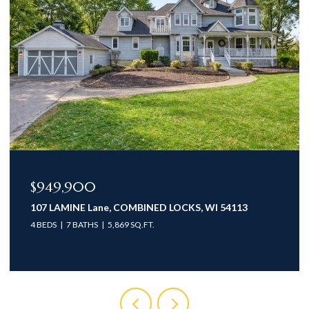
$949,900
107 LAMINE Lane, COMBINED LOCKS, WI 54113
4 BEDS
7 BATHS
5,869 SQ.FT.