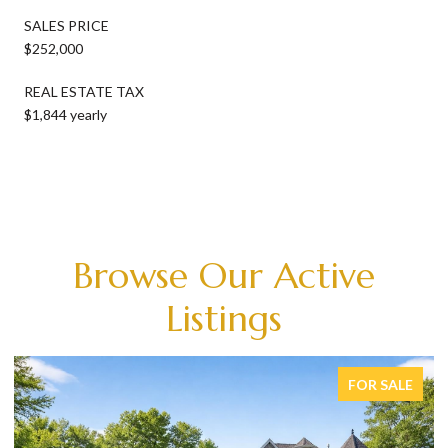
SALES PRICE
$252,000
REAL ESTATE TAX
$1,844 yearly
Browse Our Active
Listings
FOR SALE