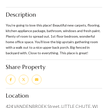
Description
You're going to love this place! Beautiful new carpets, flooring,
kitchen appliance package, bathroom, windows and fresh paint.
Plenty of room to spread out. 1st floor bedroom, wonderful
home office space. You'll love the big upstairs gathering room
with a walk out to a nice upper back porch. Big fenced in
backyard with. Close to everything. This place is great!
Share Property
Location
424 VANDENBROEK Street, LITTLE CHUTE, WI