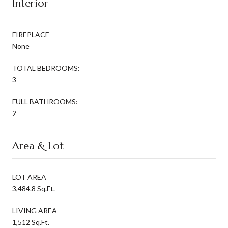
Interior
FIREPLACE
None
TOTAL BEDROOMS:
3
FULL BATHROOMS:
2
Area & Lot
LOT AREA
3,484.8 Sq.Ft.
LIVING AREA
1,512 Sq.Ft.