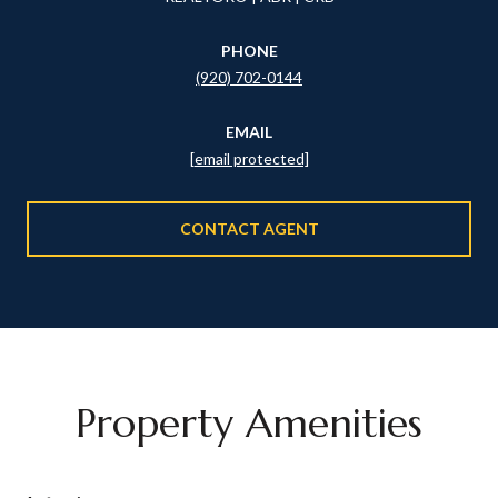
PHONE
(920) 702-0144
EMAIL
[email protected]
CONTACT AGENT
Property Amenities