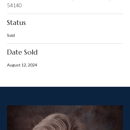
54140
Status
Sold
Date Sold
August 12, 2024