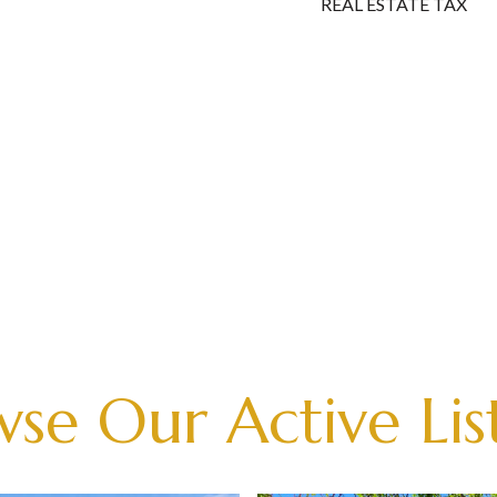
REAL ESTATE TAX
se Our Active Lis