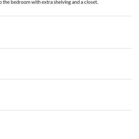
to the bedroom with extra shelving and a closet.