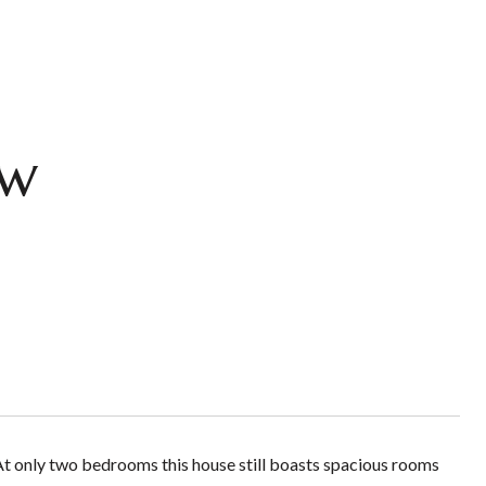
ow
 At only two bedrooms this house still boasts spacious rooms