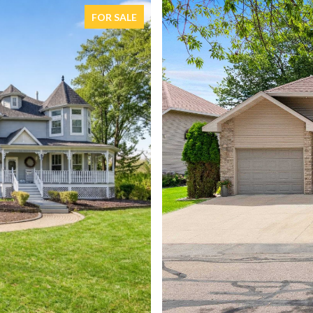
FOR SALE