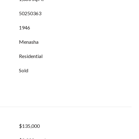
50250363
1946
Menasha
Residential
Sold
$135,000