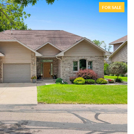
FOR SALE