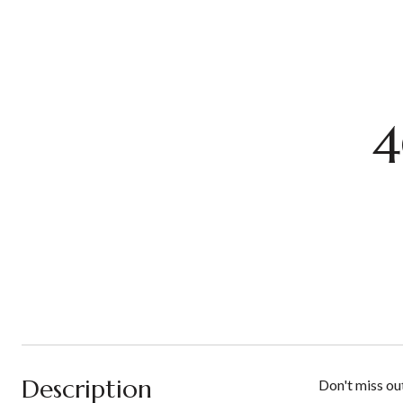
4
Description
Don't miss ou