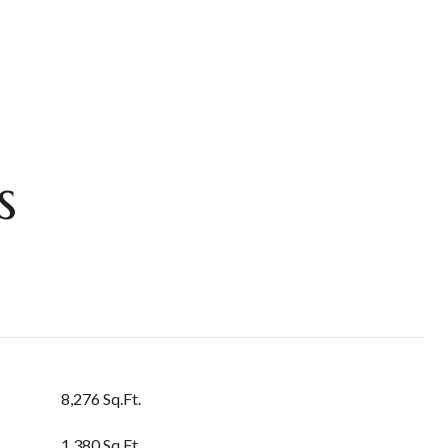
s
8,276 Sq.Ft.
1,380 Sq.Ft.