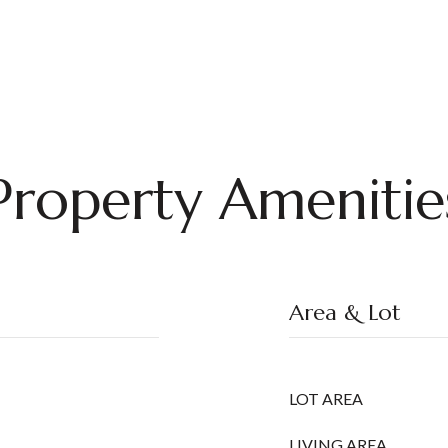
Property Amenitie
Area & Lot
LOT AREA
LIVING AREA