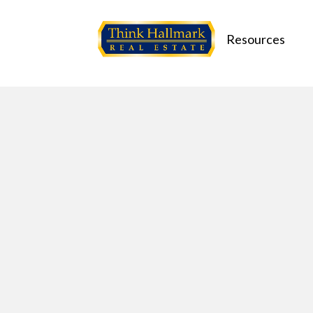
Resources