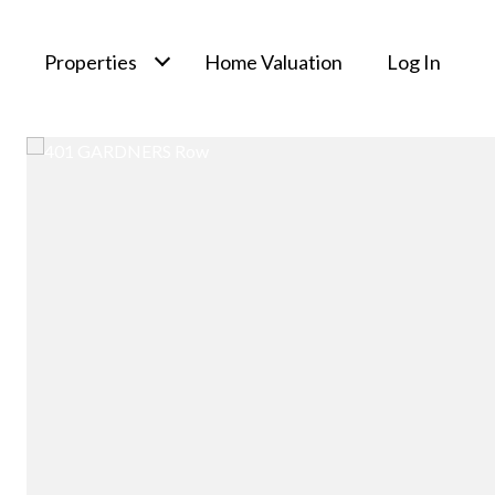
Properties
Home Valuation
Log In