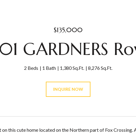
$135,000
01 GARDNERS R
2 Beds
1 Bath
1,380 Sq.Ft.
8,276 Sq.Ft.
INQUIRE NOW
t on this cute home located on the Northern part of Fox Crossing.