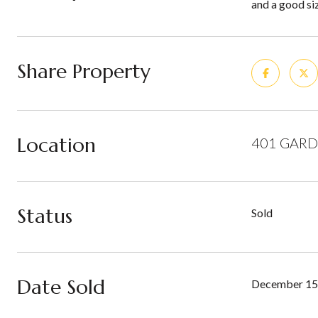
and a good siz
Share Property
Location
401 GARD
Status
Sold
Date Sold
December 15