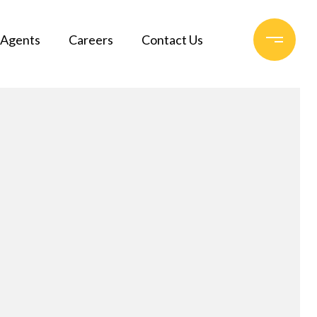
Agents
Careers
Contact Us