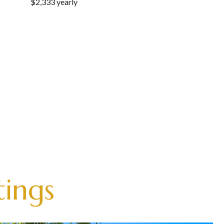
$2,333 yearly
tings