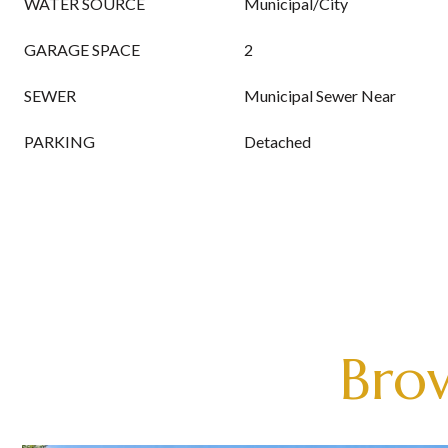
WATER SOURCE
Municipal/City
GARAGE SPACE
2
SEWER
Municipal Sewer Near
PARKING
Detached
Brow