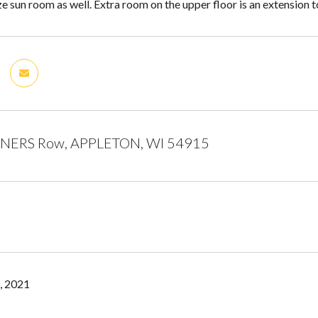
e sun room as well. Extra room on the upper floor is an extension 
NERS Row, APPLETON, WI 54915
, 2021