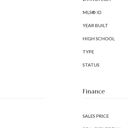
MLS® ID
YEAR BUILT
HIGH SCHOOL
TYPE
STATUS
Finance
SALES PRICE