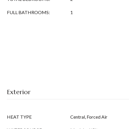
FULL BATHROOMS:
1
Exterior
HEAT TYPE
Central, Forced Air