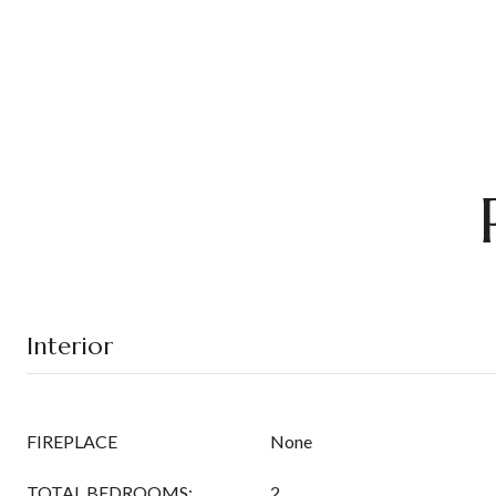
Interior
FIREPLACE
None
TOTAL BEDROOMS:
2