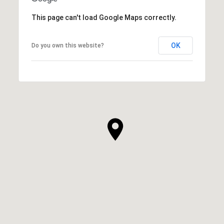
This page can't load Google Maps correctly.
OK
Do you own this website?