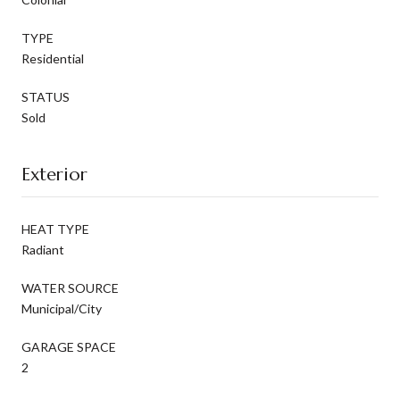
TYPE
Residential
STATUS
Sold
Exterior
HEAT TYPE
Radiant
WATER SOURCE
Municipal/City
GARAGE SPACE
2