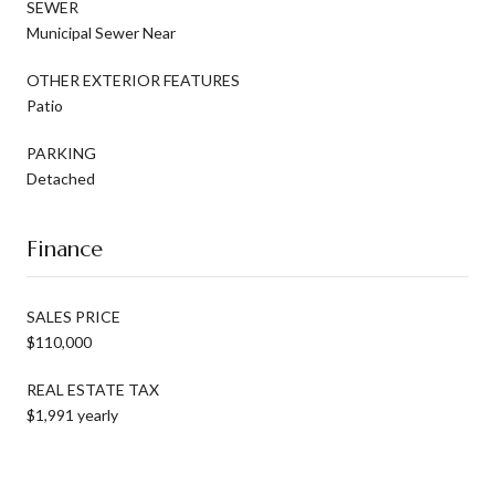
SEWER
Municipal Sewer Near
OTHER EXTERIOR FEATURES
Patio
PARKING
Detached
Finance
SALES PRICE
$110,000
REAL ESTATE TAX
$1,991 yearly