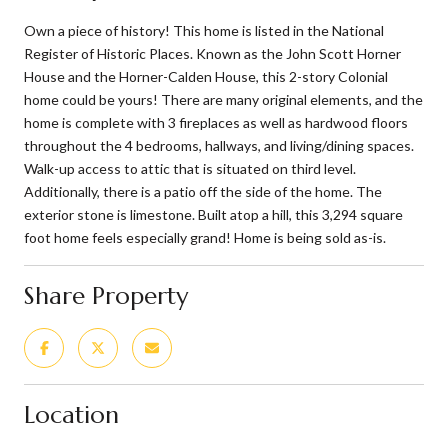
Own a piece of history! This home is listed in the National
Register of Historic Places. Known as the John Scott Horner
House and the Horner-Calden House, this 2-story Colonial
home could be yours! There are many original elements, and the
home is complete with 3 fireplaces as well as hardwood floors
throughout the 4 bedrooms, hallways, and living/dining spaces.
Walk-up access to attic that is situated on third level.
Additionally, there is a patio off the side of the home. The
exterior stone is limestone. Built atop a hill, this 3,294 square
foot home feels especially grand! Home is being sold as-is.
Share Property
Location