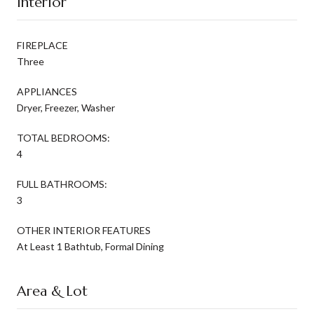
Interior
FIREPLACE
Three
APPLIANCES
Dryer, Freezer, Washer
TOTAL BEDROOMS:
4
FULL BATHROOMS:
3
OTHER INTERIOR FEATURES
At Least 1 Bathtub, Formal Dining
Area & Lot