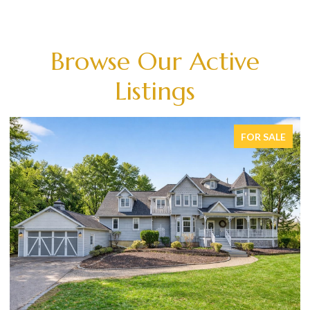
Browse Our Active
Listings
FOR SALE