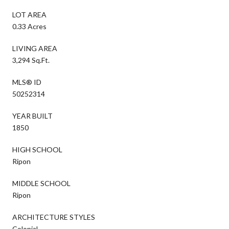
LOT AREA
0.33 Acres
LIVING AREA
3,294 Sq.Ft.
MLS® ID
50252314
YEAR BUILT
1850
HIGH SCHOOL
Ripon
MIDDLE SCHOOL
Ripon
ARCHITECTURE STYLES
Colonial