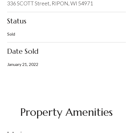
336 SCOTT Street, RIPON, WI 54971
Status
Sold
Date Sold
January 21, 2022
Property Amenities