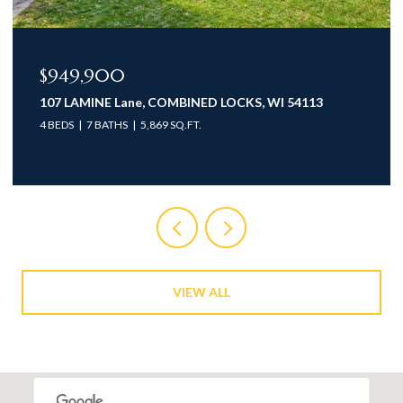
$949,900
107 LAMINE Lane, COMBINED LOCKS, WI 54113
4 BEDS
7 BATHS
5,869 SQ.FT.
VIEW ALL