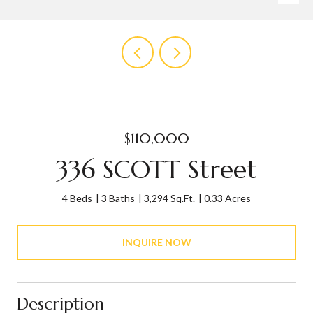
$110,000
336 SCOTT Street
4 Beds
3 Baths
3,294 Sq.Ft.
0.33 Acres
INQUIRE NOW
Description