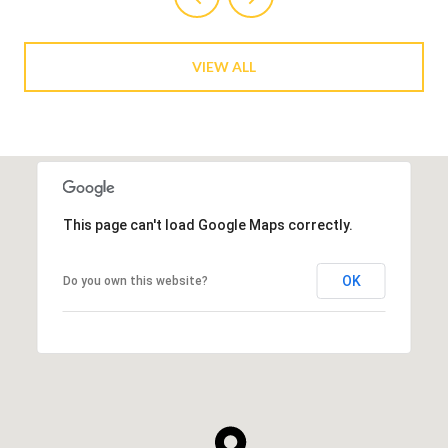
VIEW ALL
This page can't load Google Maps correctly.
OK
Do you own this website?