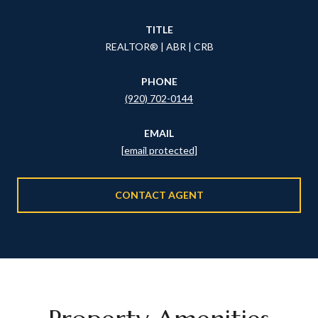
TITLE
REALTOR® | ABR | CRB
PHONE
(920) 702-0144
EMAIL
[email protected]
CONTACT AGENT