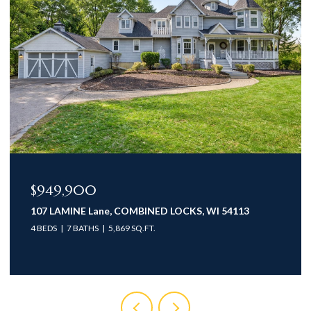
$949,900
107 LAMINE Lane, COMBINED LOCKS, WI 54113
4 BEDS
7 BATHS
5,869 SQ.FT.