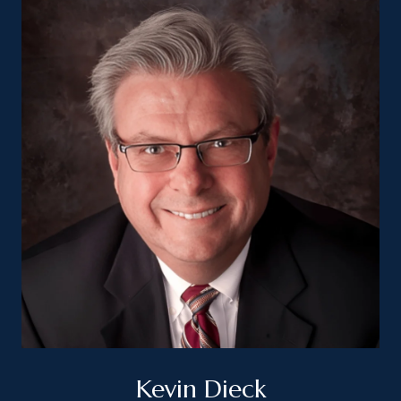
Kevin Dieck