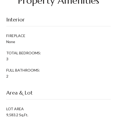
Property Amenities
Interior
FIREPLACE
None
TOTAL BEDROOMS:
3
FULL BATHROOMS:
2
Area & Lot
LOT AREA
9,583.2 Sq.Ft.