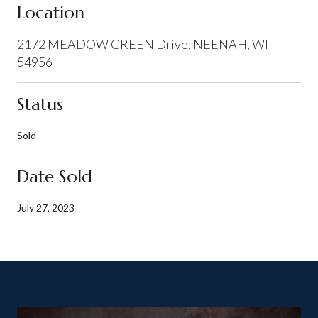
Location
2172 MEADOW GREEN Drive, NEENAH, WI
54956
Status
Sold
Date Sold
July 27, 2023