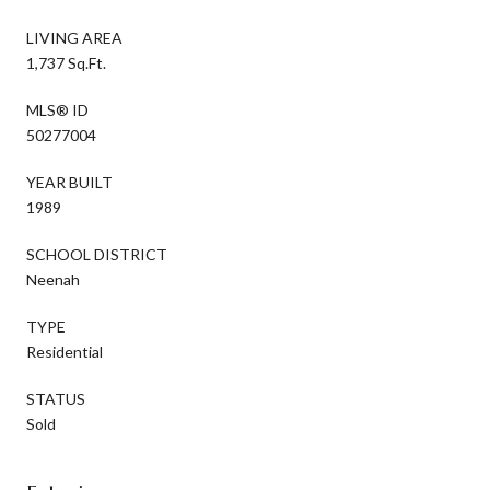
LIVING AREA
1,737 Sq.Ft.
MLS® ID
50277004
YEAR BUILT
1989
SCHOOL DISTRICT
Neenah
TYPE
Residential
STATUS
Sold