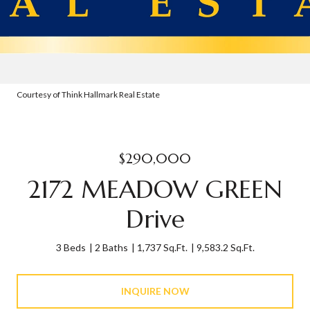
Courtesy of Think Hallmark Real Estate
$290,000
2172 MEADOW GREEN
Drive
3 Beds
2 Baths
1,737 Sq.Ft.
9,583.2 Sq.Ft.
INQUIRE NOW