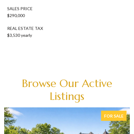
SALES PRICE
$290,000
REAL ESTATE TAX
$3,530 yearly
Browse Our Active
Listings
FOR SALE