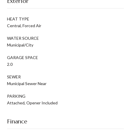
Exterior
HEAT TYPE
Central, Forced Air
WATER SOURCE
Municipal/City
GARAGE SPACE
2.0
SEWER
Municipal Sewer Near
PARKING
Attached, Opener Included
Finance