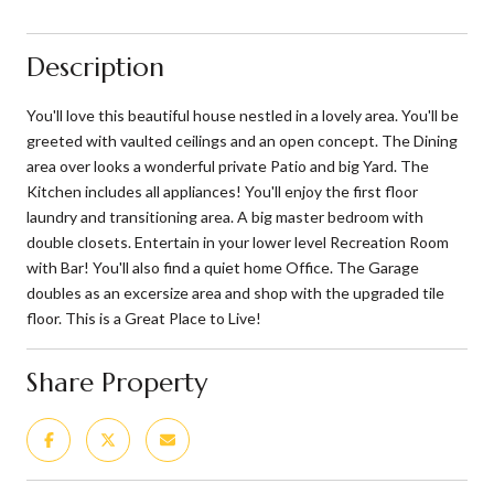
Description
You'll love this beautiful house nestled in a lovely area. You'll be
greeted with vaulted ceilings and an open concept. The Dining
area over looks a wonderful private Patio and big Yard. The
Kitchen includes all appliances! You'll enjoy the first floor
laundry and transitioning area. A big master bedroom with
double closets. Entertain in your lower level Recreation Room
with Bar! You'll also find a quiet home Office. The Garage
doubles as an excersize area and shop with the upgraded tile
floor. This is a Great Place to Live!
Share Property