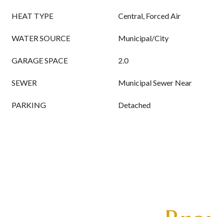
HEAT TYPE
Central, Forced Air
WATER SOURCE
Municipal/City
GARAGE SPACE
2.0
SEWER
Municipal Sewer Near
PARKING
Detached