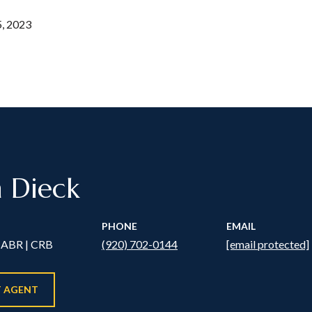
, 2023
n Dieck
PHONE
EMAIL
ABR | CRB
(920) 702-0144
[email protected]
 AGENT