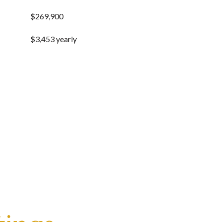
$269,900
$3,453 yearly