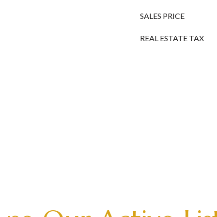
SALES PRICE
REAL ESTATE TAX