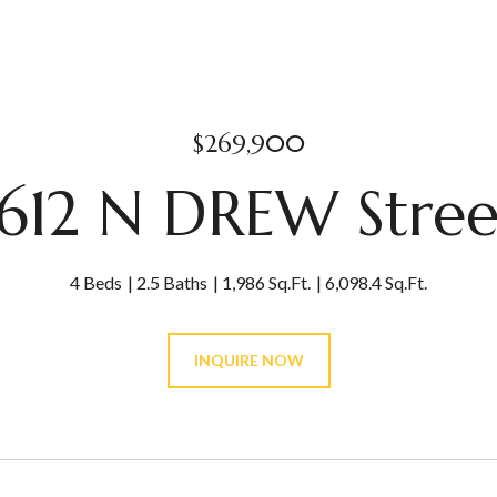
$269,900
1612 N DREW Stree
4 Beds
2.5 Baths
1,986 Sq.Ft.
6,098.4 Sq.Ft.
INQUIRE NOW