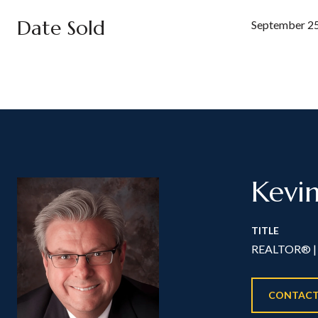
Date Sold
September 25
Kevi
TITLE
REALTOR® | 
CONTACT