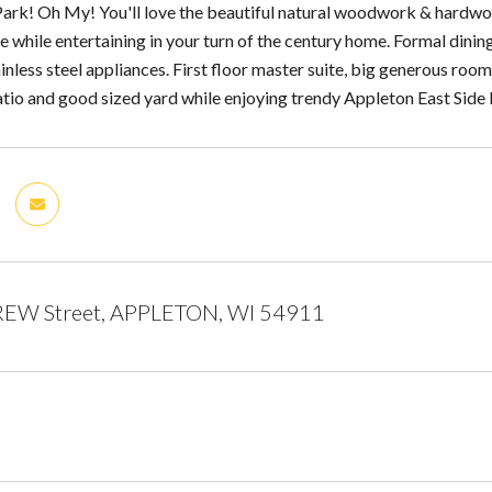
Park! Oh My! You'll love the beautiful natural woodwork & hardwoo
ce while entertaining in your turn of the century home. Formal dini
inless steel appliances. First floor master suite, big generous rooms
atio and good sized yard while enjoying trendy Appleton East Side l
EW Street, APPLETON, WI 54911