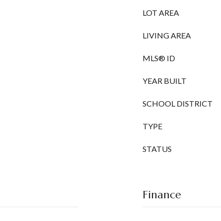
LOT AREA
LIVING AREA
MLS® ID
YEAR BUILT
SCHOOL DISTRICT
TYPE
STATUS
Finance