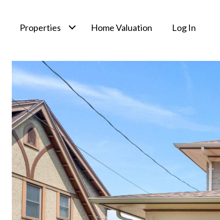
Properties
Home Valuation
Log In