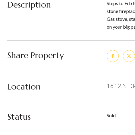
Description
Steps to Erb 
stone firepla
Gas stove, sta
on your big p
Share Property
Location
1612 N DR
Status
Sold