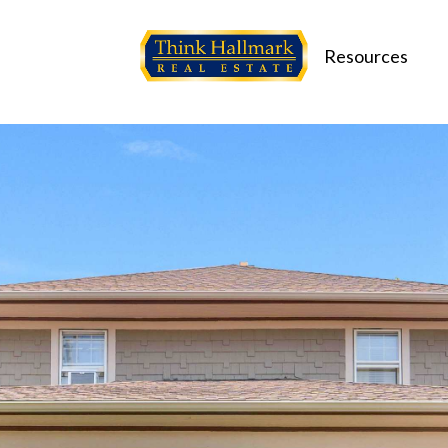
Resources