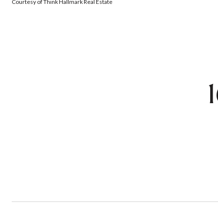
Courtesy of Think Hallmark Real Estate