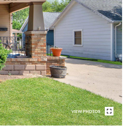
VIEW PHOTOS