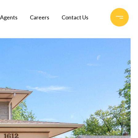
Agents
Careers
Contact Us