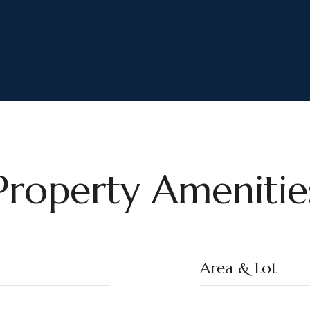
Property Amenitie
Area & Lot