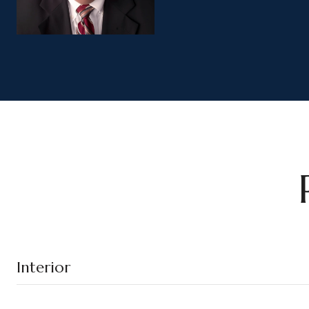
Interior