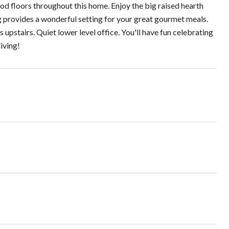
d floors throughout this home. Enjoy the big raised hearth
ng provides a wonderful setting for your great gourmet meals.
 upstairs. Quiet lower level office. You'll have fun celebrating
iving!