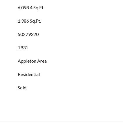
6,098.4 Sq.Ft.
1,986 Sq.Ft.
50279320
1931
Appleton Area
Residential
Sold