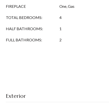
FIREPLACE
One, Gas
TOTAL BEDROOMS:
4
HALF BATHROOMS:
1
FULL BATHROOMS:
2
Exterior