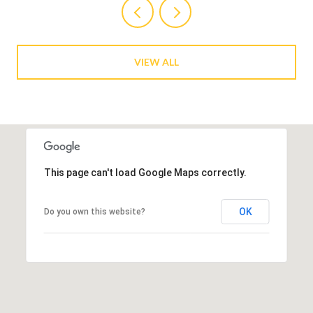
VIEW ALL
This page can't load Google Maps correctly.
OK
Do you own this website?