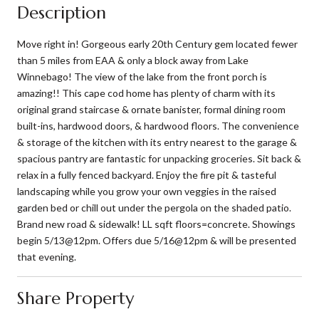
Description
Move right in! Gorgeous early 20th Century gem located fewer
than 5 miles from EAA & only a block away from Lake
Winnebago! The view of the lake from the front porch is
amazing!! This cape cod home has plenty of charm with its
original grand staircase & ornate banister, formal dining room
built-ins, hardwood doors, & hardwood floors. The convenience
& storage of the kitchen with its entry nearest to the garage &
spacious pantry are fantastic for unpacking groceries. Sit back &
relax in a fully fenced backyard. Enjoy the fire pit & tasteful
landscaping while you grow your own veggies in the raised
garden bed or chill out under the pergola on the shaded patio.
Brand new road & sidewalk! LL sqft floors=concrete. Showings
begin 5/13@12pm. Offers due 5/16@12pm & will be presented
that evening.
Share Property