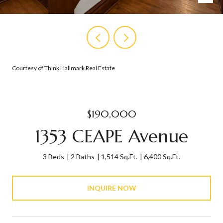
Courtesy of Think Hallmark Real Estate
$190,000
1353 CEAPE Avenue
3 Beds
2 Baths
1,514 Sq.Ft.
6,400 Sq.Ft.
INQUIRE NOW