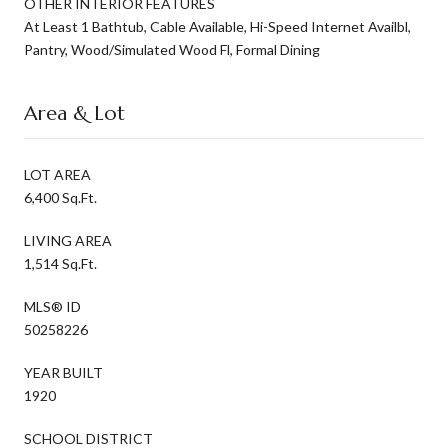
OTHER INTERIOR FEATURES
At Least 1 Bathtub, Cable Available, Hi-Speed Internet Availbl,
Pantry, Wood/Simulated Wood Fl, Formal Dining
Area & Lot
LOT AREA
6,400 Sq.Ft.
LIVING AREA
1,514 Sq.Ft.
MLS® ID
50258226
YEAR BUILT
1920
SCHOOL DISTRICT