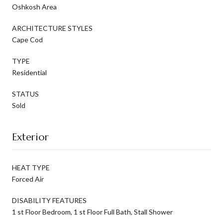
Oshkosh Area
ARCHITECTURE STYLES
Cape Cod
TYPE
Residential
STATUS
Sold
Exterior
HEAT TYPE
Forced Air
DISABILITY FEATURES
1 st Floor Bedroom, 1 st Floor Full Bath, Stall Shower