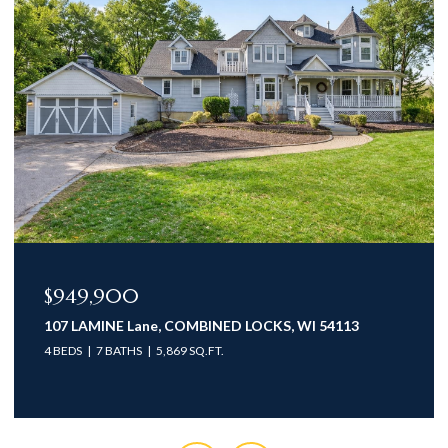
$949,900
107 LAMINE Lane, COMBINED LOCKS, WI 54113
4 BEDS
7 BATHS
5,869 SQ.FT.