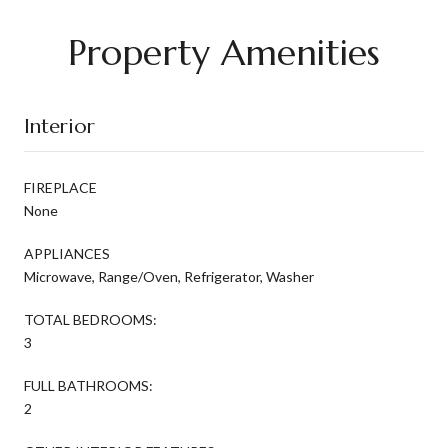
Property Amenities
Interior
FIREPLACE
None
APPLIANCES
Microwave, Range/Oven, Refrigerator, Washer
TOTAL BEDROOMS:
3
FULL BATHROOMS:
2