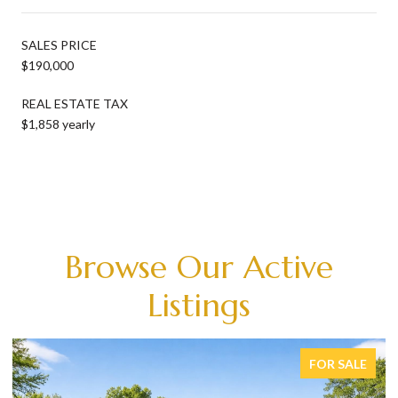
SALES PRICE
$190,000
REAL ESTATE TAX
$1,858 yearly
Browse Our Active
Listings
FOR SALE