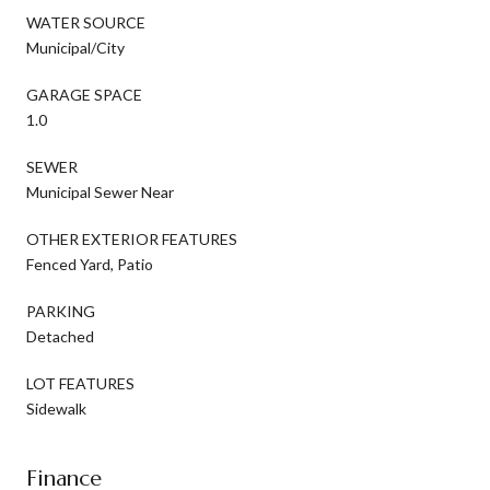
WATER SOURCE
Municipal/City
GARAGE SPACE
1.0
SEWER
Municipal Sewer Near
OTHER EXTERIOR FEATURES
Fenced Yard, Patio
PARKING
Detached
LOT FEATURES
Sidewalk
Finance