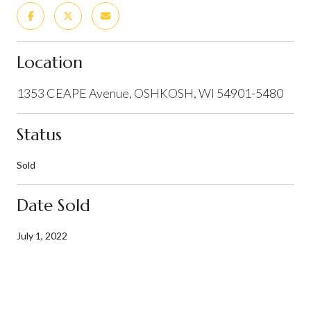
Location
1353 CEAPE Avenue, OSHKOSH, WI 54901-5480
Status
Sold
Date Sold
July 1, 2022