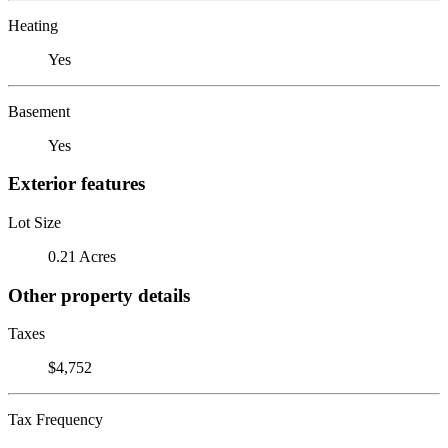
Heating
Yes
Basement
Yes
Exterior features
Lot Size
0.21 Acres
Other property details
Taxes
$4,752
Tax Frequency