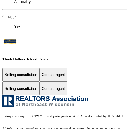
Annually
Garage
Yes
Think Hallmark Real Estate
Selling consultation
Contact agent
Selling consultation
Contact agent
Listings courtesy of
RANW MLS and participants in WIREX
as distributed by MLS GRID
All information deemed reliable but not guaranteed and should be independently verified.