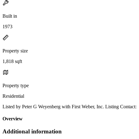
Built in
1973
Property size
1,818 sqft
Property type
Residential
Listed by Peter G Weyenberg with First Weber, Inc. Listing Contact:
Overview
Additional information