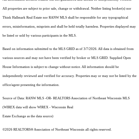
All properties are subject to prior sale, change or withdrawal. Neither listing broker(s) nor
Think Hallmark Real Estate
nor RANW MLS
shall be responsible for any typographical
errors, misinformation, misprints and shall be held totally harmless. Properties displayed may
be listed or sold by various participants in the MLS.
Based on information submitted to the MLS GRID as of 3/7/2026. All data is obtained from
various sources and may not have been verified by broker or MLS GRID. Supplied Open
House Information is subject to change without notice. All information should be
independently reviewed and verified for accuracy. Properties may or may not be listed by the
office/agent presenting the information.
Source of Data: RANW MLS -OR- REALTORS Association of Northeast Wisconsin MLS
(WIREX data will show WIREX - Wisconsin Real
Estate Exchange as the data source)
©2026 REALTORS® Association of Northeast Wisconsin all rights reserved.