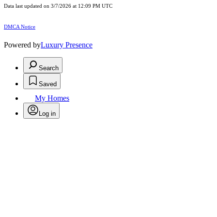
Data last updated on 3/7/2026 at 12:09 PM UTC
DMCA Notice
Powered by
Luxury Presence
Search
Saved
My Homes
Log in