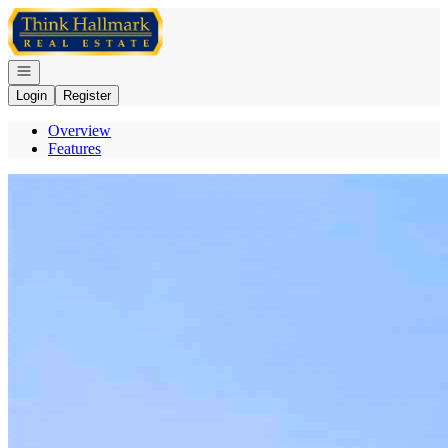
Go to: Homepage
Open navigation
Login
Register
Overview
Features