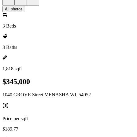
All photos
3 Beds
3 Baths
1,818 sqft
$345,000
1040 GROVE Street MENASHA WI, 54952
Price per sqft
$189.77