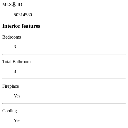
MLS
Ⓡ
ID
50314580
Interior features
Bedrooms
3
Total Bathrooms
3
Fireplace
Yes
Cooling
Yes