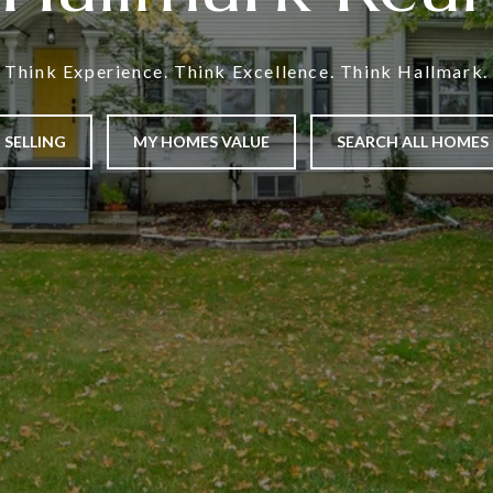
Think Experience. Think Excellence. Think Hallmark.
SELLING
MY HOMES VALUE
SEARCH ALL HOMES