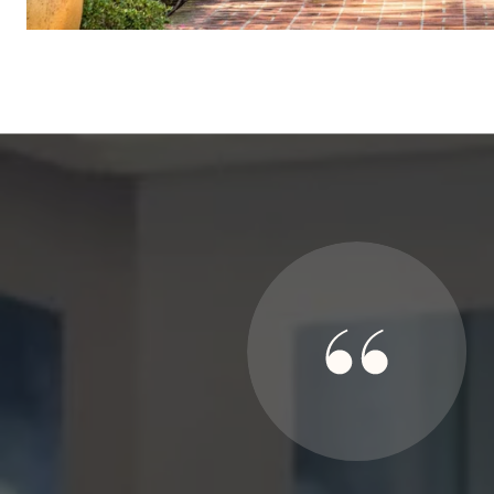
SAY
ed my family in 3 real estate transactions, 2 for my parents
te their success to their sincerity in purpose and complete
llow-through support even after the closings. They are a gem
personally.