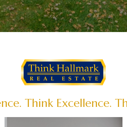
nce. Think Excellence. T