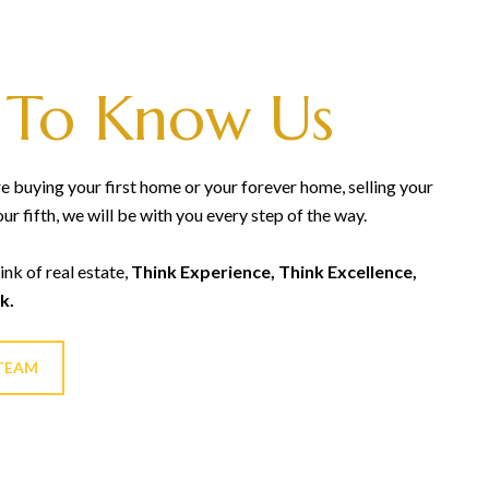
 To Know Us
 buying your first home or your forever home, selling your
our fifth, we will be with you every step of the way.
ink of real estate,
Think Experience, Think Excellence,
k.
TEAM