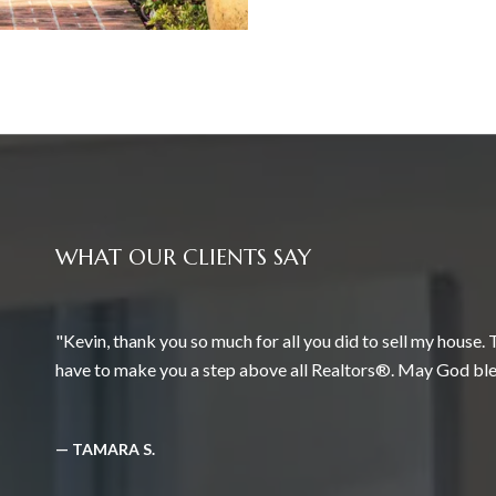
WHAT OUR CLIENTS SAY
Kevin, thank you so much for all you did to sell my house.
have to make you a step above all Realtors®. May God ble
— TAMARA S.