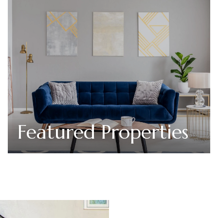
Featured Properties