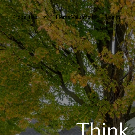
Properties
Home Valuation
Log In
Think 