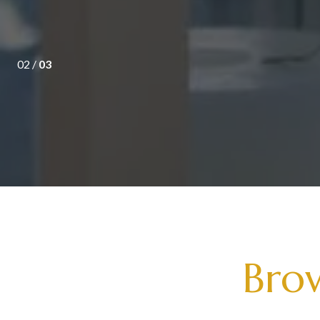
02 /
03
Brow