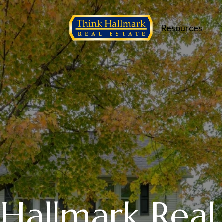
Resources
Hallmark Real