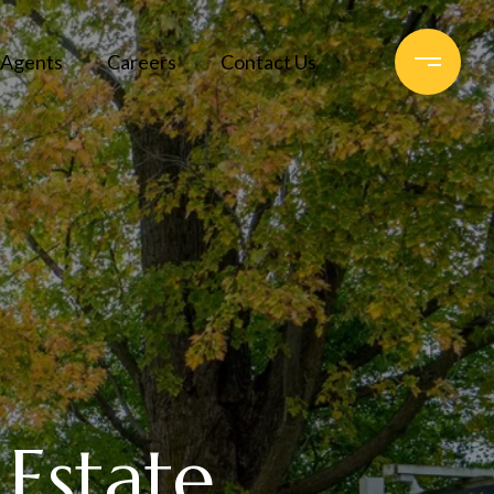
Agents
Careers
Contact Us
 Estate