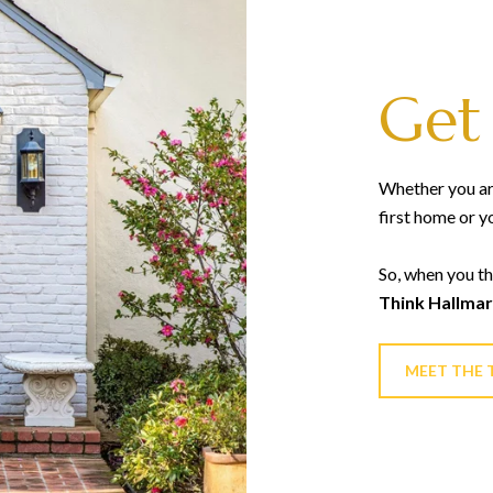
Get
Whether you are
first home or y
So, when you th
Think Hallmar
MEET THE 