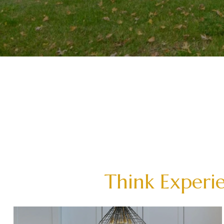
Think Experie