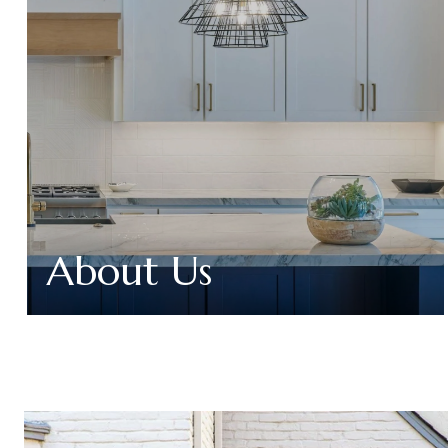
About Us