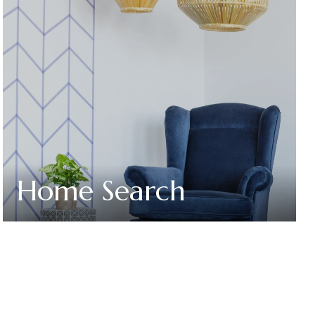
Home Search