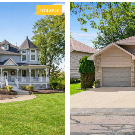
FOR SALE