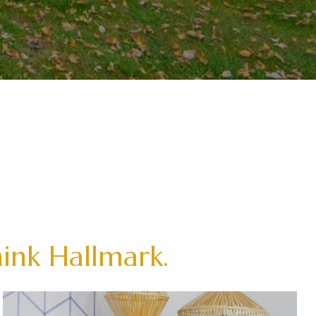
hink Hallmark.