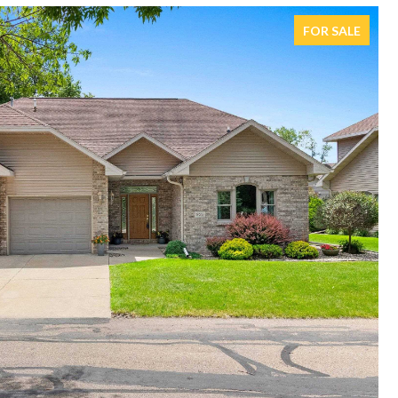
FOR SALE