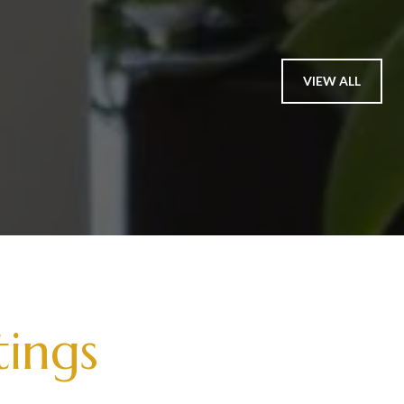
VIEW ALL
tings