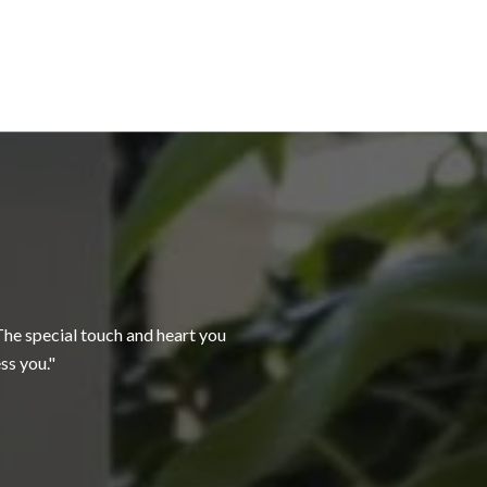
WHAT OUR CLI
 The special touch and heart you
Patty was so easy to
ss you.
for sale. She handled a
— BETH & JOHN