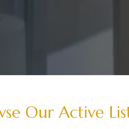
se Our Active Lis